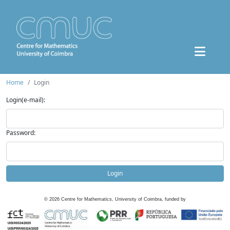
Home
Login
Login(e-mail):
Password:
Login
©
2026
Centre for Mathematics, University of Coimbra, funded by