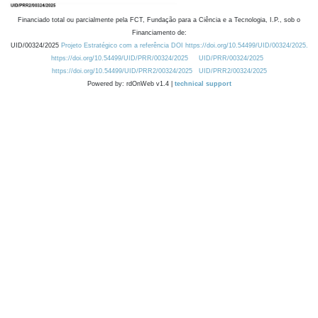
Financiado total ou parcialmente pela FCT, Fundação para a Ciência e a Tecnologia, I.P., sob o
Financiamento de:
UID/00324/2025
Projeto Estratégico com a referência DOI https://doi.org/10.54499/UID/00324/2025.
https://doi.org/10.54499/UID/PRR/00324/2025
UID/PRR/00324/2025
https://doi.org/10.54499/UID/PRR2/00324/2025
UID/PRR2/00324/2025
Powered by: rdOnWeb v1.4 |
technical support