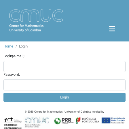
Home
Login
Login(e-mail):
Password:
Login
©
2026
Centre for Mathematics, University of Coimbra, funded by