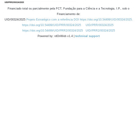
Financiado total ou parcialmente pela FCT, Fundação para a Ciência e a Tecnologia, I.P., sob o
Financiamento de:
UID/00324/2025
Projeto Estratégico com a referência DOI https://doi.org/10.54499/UID/00324/2025.
https://doi.org/10.54499/UID/PRR/00324/2025
UID/PRR/00324/2025
https://doi.org/10.54499/UID/PRR2/00324/2025
UID/PRR2/00324/2025
Powered by: rdOnWeb v1.4 |
technical support