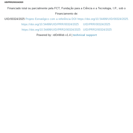
Financiado total ou parcialmente pela FCT, Fundação para a Ciência e a Tecnologia, I.P., sob o
Financiamento de:
UID/00324/2025
Projeto Estratégico com a referência DOI https://doi.org/10.54499/UID/00324/2025.
https://doi.org/10.54499/UID/PRR/00324/2025
UID/PRR/00324/2025
https://doi.org/10.54499/UID/PRR2/00324/2025
UID/PRR2/00324/2025
Powered by: rdOnWeb v1.4 |
technical support