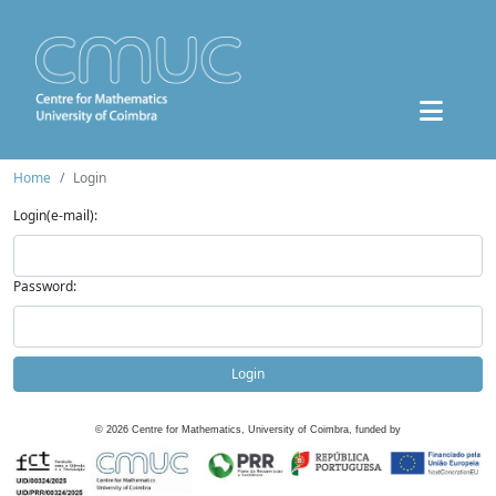
Home
Login
Login(e-mail):
Password:
Login
©
2026
Centre for Mathematics, University of Coimbra, funded by