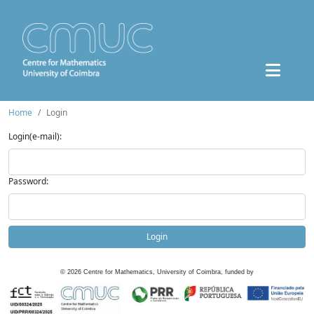
Home
Login
Login(e-mail):
Password:
Login
©
2026
Centre for Mathematics, University of Coimbra, funded by