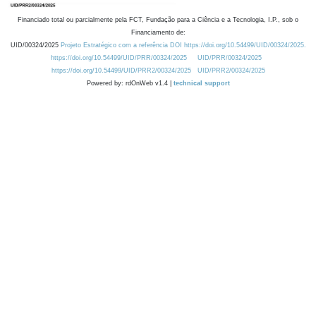
Financiado total ou parcialmente pela FCT, Fundação para a Ciência e a Tecnologia, I.P., sob o
Financiamento de:
UID/00324/2025
Projeto Estratégico com a referência DOI https://doi.org/10.54499/UID/00324/2025.
https://doi.org/10.54499/UID/PRR/00324/2025
UID/PRR/00324/2025
https://doi.org/10.54499/UID/PRR2/00324/2025
UID/PRR2/00324/2025
Powered by: rdOnWeb v1.4 |
technical support