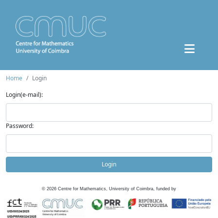
Home
Login
Login(e-mail):
Password:
Login
©
2026
Centre for Mathematics, University of Coimbra, funded by