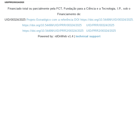
Financiado total ou parcialmente pela FCT, Fundação para a Ciência e a Tecnologia, I.P., sob o
Financiamento de:
UID/00324/2025
Projeto Estratégico com a referência DOI https://doi.org/10.54499/UID/00324/2025.
https://doi.org/10.54499/UID/PRR/00324/2025
UID/PRR/00324/2025
https://doi.org/10.54499/UID/PRR2/00324/2025
UID/PRR2/00324/2025
Powered by: rdOnWeb v1.4 |
technical support