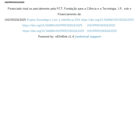
Financiado total ou parcialmente pela FCT, Fundação para a Ciência e a Tecnologia, I.P., sob o
Financiamento de:
UID/00324/2025
Projeto Estratégico com a referência DOI https://doi.org/10.54499/UID/00324/2025.
https://doi.org/10.54499/UID/PRR/00324/2025
UID/PRR/00324/2025
https://doi.org/10.54499/UID/PRR2/00324/2025
UID/PRR2/00324/2025
Powered by: rdOnWeb v1.4 |
technical support