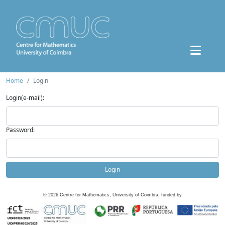
Home
Login
Login(e-mail):
Password:
Login
©
2026
Centre for Mathematics, University of Coimbra, funded by