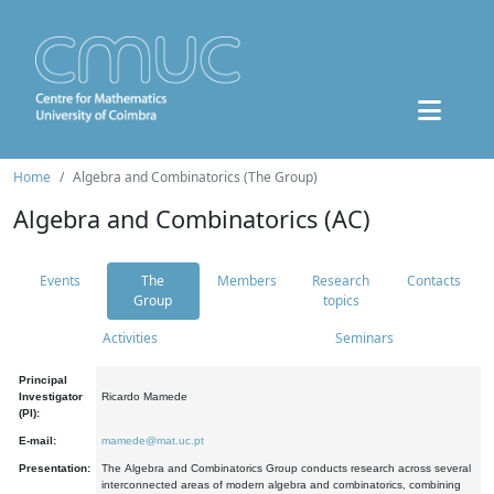
Home
Algebra and Combinatorics (The Group)
Algebra and Combinatorics (AC)
Events
The
Members
Research
Contacts
Group
topics
Activities
Seminars
Principal
Investigator
Ricardo Mamede
(PI):
E-mail:
mamede@mat.uc.pt
Presentation:
The Algebra and Combinatorics Group conducts research across several
interconnected areas of modern algebra and combinatorics, combining