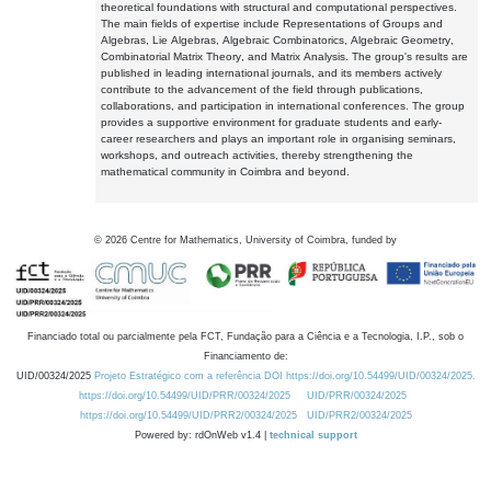
theoretical foundations with structural and computational perspectives.
The main fields of expertise include Representations of Groups and
Algebras, Lie Algebras, Algebraic Combinatorics, Algebraic Geometry,
Combinatorial Matrix Theory, and Matrix Analysis. The group's results are
published in leading international journals, and its members actively
contribute to the advancement of the field through publications,
collaborations, and participation in international conferences. The group
provides a supportive environment for graduate students and early-
career researchers and plays an important role in organising seminars,
workshops, and outreach activities, thereby strengthening the
mathematical community in Coimbra and beyond.
©
2026
Centre for Mathematics, University of Coimbra, funded by
Financiado total ou parcialmente pela FCT, Fundação para a Ciência e a Tecnologia, I.P., sob o
Financiamento de:
UID/00324/2025
Projeto Estratégico com a referência DOI https://doi.org/10.54499/UID/00324/2025.
https://doi.org/10.54499/UID/PRR/00324/2025
UID/PRR/00324/2025
https://doi.org/10.54499/UID/PRR2/00324/2025
UID/PRR2/00324/2025
Powered by: rdOnWeb v1.4 |
technical support