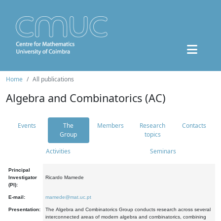
Home
All publications
Algebra and Combinatorics (AC)
Events
The
Members
Research
Contacts
Group
topics
Activities
Seminars
Principal
Investigator
Ricardo Mamede
(PI):
E-mail:
mamede@mat.uc.pt
Presentation:
The Algebra and Combinatorics Group conducts research across several
interconnected areas of modern algebra and combinatorics, combining