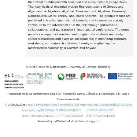
theoretical foundations with structural and computational perspectives.
The main fields of expertise include Representations of Groups and
Algebras, Lie Algebras, Algebraic Combinatorics, Algebraic Geometry,
Combinatorial Matrix Theory, and Matrix Analysis. The group's results are
published in leading international journals, and its members actively
contribute to the advancement of the field through publications,
collaborations, and participation in international conferences. The group
provides a supportive environment for graduate students and early-
career researchers and plays an important role in organising seminars,
workshops, and outreach activities, thereby strengthening the
mathematical community in Coimbra and beyond.
©
2026
Centre for Mathematics, University of Coimbra, funded by
Financiado total ou parcialmente pela FCT, Fundação para a Ciência e a Tecnologia, I.P., sob o
Financiamento de:
UID/00324/2025
Projeto Estratégico com a referência DOI https://doi.org/10.54499/UID/00324/2025.
https://doi.org/10.54499/UID/PRR/00324/2025
UID/PRR/00324/2025
https://doi.org/10.54499/UID/PRR2/00324/2025
UID/PRR2/00324/2025
Powered by: rdOnWeb v1.4 |
technical support