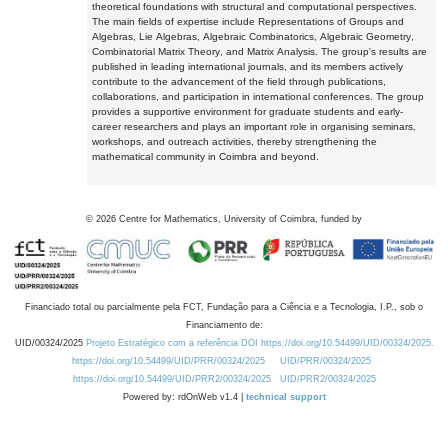
theoretical foundations with structural and computational perspectives.
The main fields of expertise include Representations of Groups and
Algebras, Lie Algebras, Algebraic Combinatorics, Algebraic Geometry,
Combinatorial Matrix Theory, and Matrix Analysis. The group's results are
published in leading international journals, and its members actively
contribute to the advancement of the field through publications,
collaborations, and participation in international conferences. The group
provides a supportive environment for graduate students and early-
career researchers and plays an important role in organising seminars,
workshops, and outreach activities, thereby strengthening the
mathematical community in Coimbra and beyond.
©
2026
Centre for Mathematics, University of Coimbra, funded by
Financiado total ou parcialmente pela FCT, Fundação para a Ciência e a Tecnologia, I.P., sob o
Financiamento de:
UID/00324/2025
Projeto Estratégico com a referência DOI https://doi.org/10.54499/UID/00324/2025.
https://doi.org/10.54499/UID/PRR/00324/2025
UID/PRR/00324/2025
https://doi.org/10.54499/UID/PRR2/00324/2025
UID/PRR2/00324/2025
Powered by: rdOnWeb v1.4 |
technical support