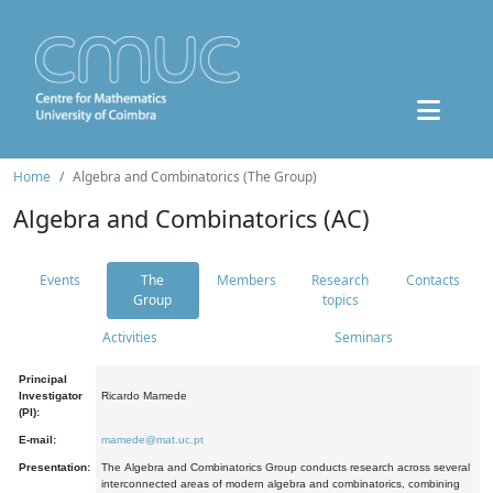
Home
Algebra and Combinatorics (The Group)
Algebra and Combinatorics (AC)
Events
The
Members
Research
Contacts
Group
topics
Activities
Seminars
Principal
Investigator
Ricardo Mamede
(PI):
E-mail:
mamede@mat.uc.pt
Presentation:
The Algebra and Combinatorics Group conducts research across several
interconnected areas of modern algebra and combinatorics, combining