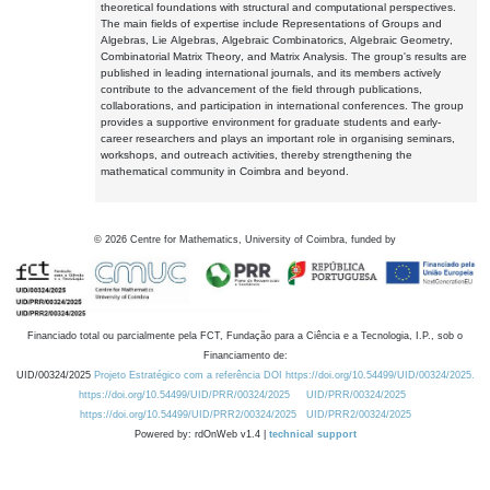
theoretical foundations with structural and computational perspectives.
The main fields of expertise include Representations of Groups and
Algebras, Lie Algebras, Algebraic Combinatorics, Algebraic Geometry,
Combinatorial Matrix Theory, and Matrix Analysis. The group's results are
published in leading international journals, and its members actively
contribute to the advancement of the field through publications,
collaborations, and participation in international conferences. The group
provides a supportive environment for graduate students and early-
career researchers and plays an important role in organising seminars,
workshops, and outreach activities, thereby strengthening the
mathematical community in Coimbra and beyond.
©
2026
Centre for Mathematics, University of Coimbra, funded by
Financiado total ou parcialmente pela FCT, Fundação para a Ciência e a Tecnologia, I.P., sob o
Financiamento de:
UID/00324/2025
Projeto Estratégico com a referência DOI https://doi.org/10.54499/UID/00324/2025.
https://doi.org/10.54499/UID/PRR/00324/2025
UID/PRR/00324/2025
https://doi.org/10.54499/UID/PRR2/00324/2025
UID/PRR2/00324/2025
Powered by: rdOnWeb v1.4 |
technical support