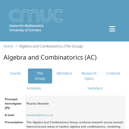
Home
Algebra and Combinatorics (The Group)
Algebra and Combinatorics (AC)
Events
The
Members
Research
Contacts
Group
topics
Activities
Seminars
Principal
Investigator
Ricardo Mamede
(PI):
E-mail:
mamede@mat.uc.pt
Presentation:
The Algebra and Combinatorics Group conducts research across several
interconnected areas of modern algebra and combinatorics, combining