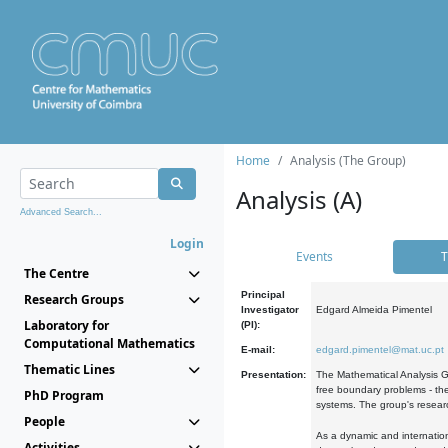
Home
Analysis (The Group)
Analysis (A)
Advanced Search...
Login
Events
T
The Centre
Principal
Research Groups
Investigator
Edgard Almeida Pimentel
Laboratory for
(PI):
Computational Mathematics
E-mail:
edgard.pimentel@mat.uc.pt
Thematic Lines
Presentation:
The Mathematical Analysis Gr
free boundary problems - the
PhD Program
systems. The group's researc
People
As a dynamic and internation
Activities