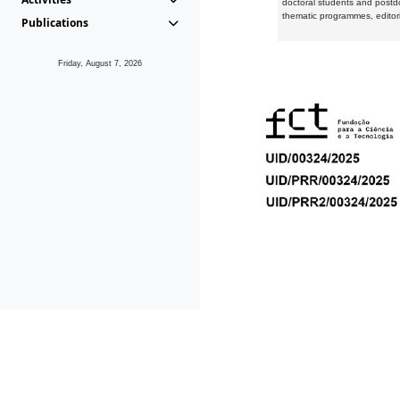
doctoral students and postd
thematic programmes, editori
Publications
Friday, August 7, 2026