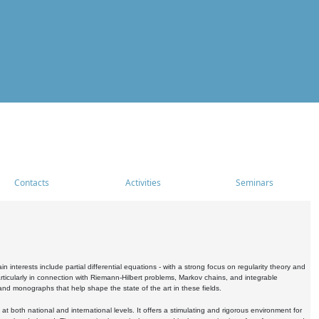
Contacts
Activities
Seminars
nterests include partial differential equations - with a strong focus on regularity theory and
icularly in connection with Riemann-Hilbert problems, Markov chains, and integrable
 and monographs that help shape the state of the art in these fields.
 both national and international levels. It offers a stimulating and rigorous environment for