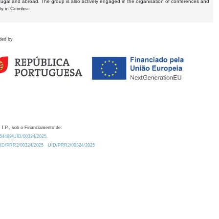
tugal and abroad. The group is also actively engaged in the organisation of conferences and
ty in Coimbra.
ded by
 I.P., sob o Financiamento de:
0.54499/UID/00324/2025.
/UID/PRR2/00324/2025
UID/PRR2/00324/2025