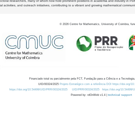
octoral researchers, many of whom now hold prominent positions in academia and industry in Por
al activities, and outreach initiatives, contributing to a vibrant and growing mathematical communi
©
2026
Centre for Mathematics, University of Coimbra, fun
Financiado total ou parcialmente pela FCT, Fundação para a Ciência e a Tecnologia,
UID/00324/2025
Projeto Estratégico com a referência DOI https://doi.org/1
https://doi.org/10.54499/UID/PRR/00324/2025
UID/PRR/00324/2025
https://doi.org/10.54499
Powered by: rdOnWeb v1.4 |
technical support