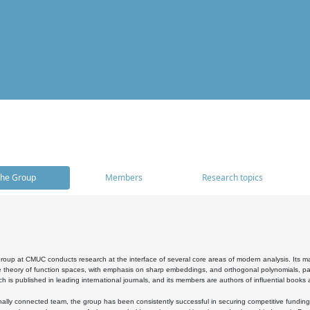
he Group
Members
Research topics
oup at CMUC conducts research at the interface of several core areas of modern analysis. Its main i
 theory of function spaces, with emphasis on sharp embeddings, and orthogonal polynomials, part
h is published in leading international journals, and its members are authors of influential books
ally connected team, the group has been consistently successful in securing competitive funding at