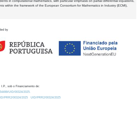
dents in computational mathematics, with particular emphasis on partial differential equations,
ents within the framework of the European Consortium for Mathematics in Industry (ECMI),
ded by
 I.P., sob o Financiamento de:
0.54499/UID/00324/2025.
/UID/PRR2/00324/2025
UID/PRR2/00324/2025