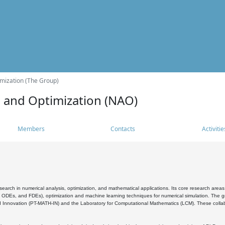
mization (The Group)
s and Optimization (NAO)
Members
Contacts
Activitie
search in numerical analysis, optimization, and mathematical applications. Its core research areas 
, ODEs, and FDEs), optimization and machine learning techniques for numerical simulation. The gr
 Innovation (PT-MATH-IN) and the Laboratory for Computational Mathematics (LCM). These collabora