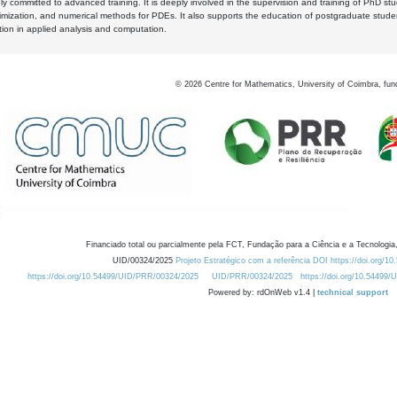
y committed to advanced training. It is deeply involved in the supervision and training of PhD stu
timization, and numerical methods for PDEs. It also supports the education of postgraduate stud
zation in applied analysis and computation.
©
2026
Centre for Mathematics, University of Coimbra, fun
Financiado total ou parcialmente pela FCT, Fundação para a Ciência e a Tecnologia,
UID/00324/2025
Projeto Estratégico com a referência DOI https://doi.org/1
https://doi.org/10.54499/UID/PRR/00324/2025
UID/PRR/00324/2025
https://doi.org/10.54499
Powered by: rdOnWeb v1.4 |
technical support