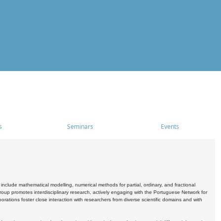
s
Seminars
Events
include mathematical modelling, numerical methods for partial, ordinary, and fractional
oup promotes interdisciplinary research, actively engaging with the Portuguese Network for
tions foster close interaction with researchers from diverse scientific domains and with