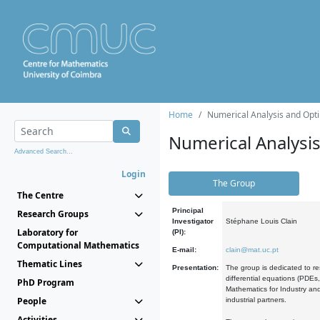
Home
Numerical Analysis and Opti
Numerical Analysi
Advanced Search...
Login
The Group
The Centre
Principal
Research Groups
Investigator
Stéphane Louis Clain
Laboratory for
(PI):
Computational Mathematics
E-mail:
clain@mat.uc.pt
Thematic Lines
Presentation:
The group is dedicated to re
differential equations (PDEs
PhD Program
Mathematics for Industry and
People
industrial partners.
Activities