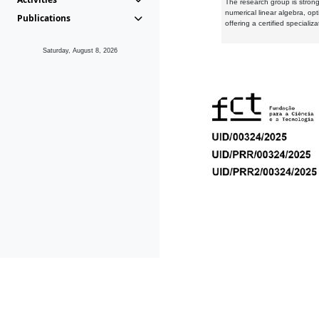
The research group is strongl
numerical linear algebra, op
Publications
offering a certified speciali
Saturday, August 8, 2026