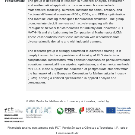
Presentation:
The group is dedicated to research in numerical analysis, optimization,
and mathematical applications. Its core research areas include
mathematical modelling, numerical methods for partial, ordinary, and
fractional differential equations (PDEs, ODEs, and FDEs), optimization
and machine learning techniques for numerical simulation. The group
promotes interdisciplinary research, actively engaging with the
Portuguese Network for Mathematics for Industry and Innovation (PT-
MATH-IN) and the Laboratory for Computational Mathematics (LCM).
These collaborations foster close interaction with researchers from
diverse scientific domains and with industrial partners.
The research group is strongly committed to advanced training. It is
deeply involved in the supervision and training of PhD students in
computational mathematics, with particular emphasis on partial differential
equations, numerical linear algebra, optimization, and numerical methods
for PDEs. It also supports the education of postgraduate students within
the framework of the European Consortium for Mathematics in Industry
(ECMI), offering a certified specialization in applied analysis and
computation.
©
2026
Centre for Mathematics, University of Coimbra, funded by
Financiado total ou parcialmente pela FCT, Fundação para a Ciência e a Tecnologia, I.P., sob o
Financiamento de: