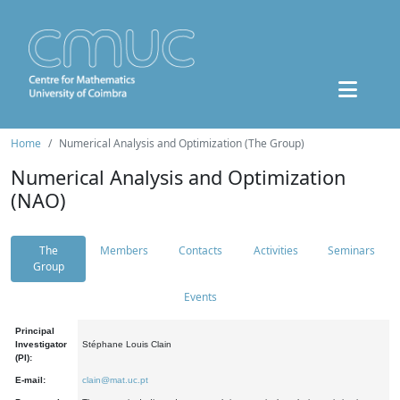
Home
Numerical Analysis and Optimization (The Group)
Numerical Analysis and Optimization
(NAO)
The
Members
Contacts
Activities
Seminars
Group
Events
Principal
Investigator
Stéphane Louis Clain
(PI):
E-mail:
clain@mat.uc.pt