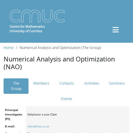
Home
Numerical Analysis and Optimization (The Group)
Numerical Analysis and Optimization
(NAO)
The
Members
Contacts
Activities
Seminars
Group
Events
Principal
Investigator
Stéphane Louis Clain
(PI):
E-mail:
clain@mat.uc.pt