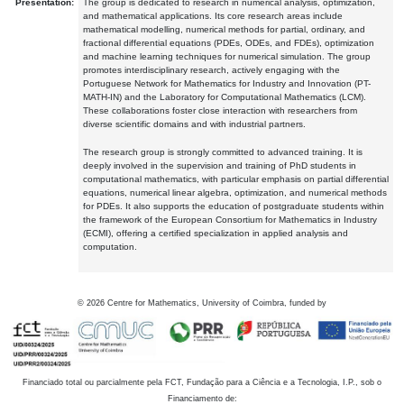
Presentation:
The group is dedicated to research in numerical analysis, optimization,
and mathematical applications. Its core research areas include
mathematical modelling, numerical methods for partial, ordinary, and
fractional differential equations (PDEs, ODEs, and FDEs), optimization
and machine learning techniques for numerical simulation. The group
promotes interdisciplinary research, actively engaging with the
Portuguese Network for Mathematics for Industry and Innovation (PT-
MATH-IN) and the Laboratory for Computational Mathematics (LCM).
These collaborations foster close interaction with researchers from
diverse scientific domains and with industrial partners.
The research group is strongly committed to advanced training. It is
deeply involved in the supervision and training of PhD students in
computational mathematics, with particular emphasis on partial differential
equations, numerical linear algebra, optimization, and numerical methods
for PDEs. It also supports the education of postgraduate students within
the framework of the European Consortium for Mathematics in Industry
(ECMI), offering a certified specialization in applied analysis and
computation.
©
2026
Centre for Mathematics, University of Coimbra, funded by
Financiado total ou parcialmente pela FCT, Fundação para a Ciência e a Tecnologia, I.P., sob o
Financiamento de: