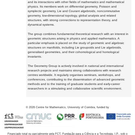
and its interactions with other fields of mathematics and mathematical
physics. Its members work on differential geometry, Poisson and
symplectic geometry, Lie and Courant algebroids, noncommutative
geometry, low-dimensional topology, global analysis and related
structures, with strong connections to representation theory, and
dynamical systems.
The group combines fundamental theoretical research with an interest in
geometric structures arising in physics and applied mathematics. A
particular emphasis is placed on the study of geometric and algebraic
structures on manifolds, including Lie groupoids and Lie algebroids,
generalised geometries, and their cohomological and homological
invariants.
The Geometry Group is actively involved in national and international
research projects and maintains strong collaborations with research
centres worldwide. It regularly organises seminars, workshops, and
conferences, contributing to the dissemination of advanced geometric
methods and to the training of graduate students and early-career
researchers in a stimulating and collaborative scientific environment.
©
2026
Centre for Mathematics, University of Coimbra, funded by
Financiado total ou parcialmente pela FCT, Fundação para a Ciência e a Tecnologia, I.P., sob o