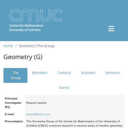
Home
Geometry (The Group)
Geometry (G)
The
Members
Contacts
Activities
Seminars
Group
Events
Principal
Investigator
Raquel Caseiro
(PI):
E-mail:
raquel@mat.uc.pt
Presentation:
The Geometry Group of the Centre for Mathematics of the University of
Coimbra (CMUC) conducts research in several areas of modern geometry