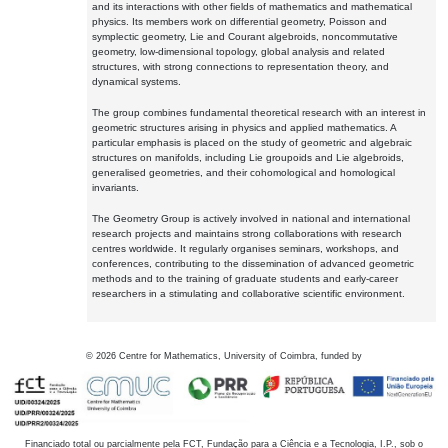
and its interactions with other fields of mathematics and mathematical
physics. Its members work on differential geometry, Poisson and
symplectic geometry, Lie and Courant algebroids, noncommutative
geometry, low-dimensional topology, global analysis and related
structures, with strong connections to representation theory, and
dynamical systems.
The group combines fundamental theoretical research with an interest in
geometric structures arising in physics and applied mathematics. A
particular emphasis is placed on the study of geometric and algebraic
structures on manifolds, including Lie groupoids and Lie algebroids,
generalised geometries, and their cohomological and homological
invariants.
The Geometry Group is actively involved in national and international
research projects and maintains strong collaborations with research
centres worldwide. It regularly organises seminars, workshops, and
conferences, contributing to the dissemination of advanced geometric
methods and to the training of graduate students and early-career
researchers in a stimulating and collaborative scientific environment.
©
2026
Centre for Mathematics, University of Coimbra, funded by
Financiado total ou parcialmente pela FCT, Fundação para a Ciência e a Tecnologia, I.P., sob o