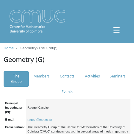
Home
Geometry (The Group)
Geometry (G)
The
Members
Contacts
Activities
Seminars
Group
Events
Principal
Investigator
Raquel Caseiro
(PI):
E-mail:
raquel@mat.uc.pt
Presentation:
The Geometry Group of the Centre for Mathematics of the University of
Coimbra (CMUC) conducts research in several areas of modern geometry