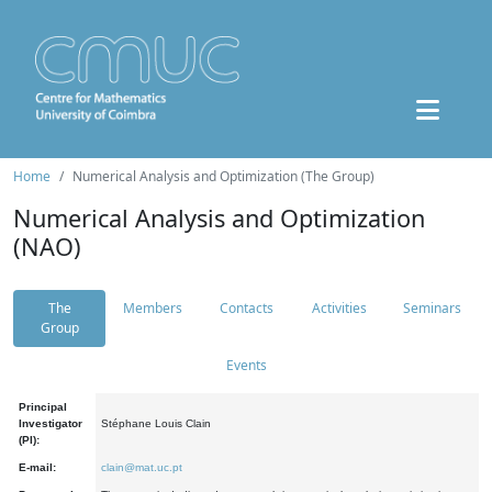
Home
Numerical Analysis and Optimization (The Group)
Numerical Analysis and Optimization
(NAO)
The
Members
Contacts
Activities
Seminars
Group
Events
Principal
Investigator
Stéphane Louis Clain
(PI):
E-mail:
clain@mat.uc.pt