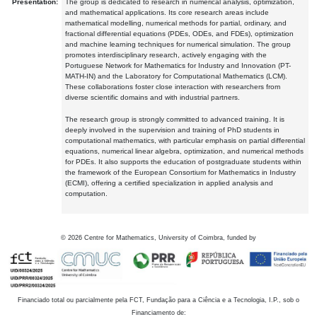
Presentation:
The group is dedicated to research in numerical analysis, optimization,
and mathematical applications. Its core research areas include
mathematical modelling, numerical methods for partial, ordinary, and
fractional differential equations (PDEs, ODEs, and FDEs), optimization
and machine learning techniques for numerical simulation. The group
promotes interdisciplinary research, actively engaging with the
Portuguese Network for Mathematics for Industry and Innovation (PT-
MATH-IN) and the Laboratory for Computational Mathematics (LCM).
These collaborations foster close interaction with researchers from
diverse scientific domains and with industrial partners.
The research group is strongly committed to advanced training. It is
deeply involved in the supervision and training of PhD students in
computational mathematics, with particular emphasis on partial differential
equations, numerical linear algebra, optimization, and numerical methods
for PDEs. It also supports the education of postgraduate students within
the framework of the European Consortium for Mathematics in Industry
(ECMI), offering a certified specialization in applied analysis and
computation.
©
2026
Centre for Mathematics, University of Coimbra, funded by
Financiado total ou parcialmente pela FCT, Fundação para a Ciência e a Tecnologia, I.P., sob o
Financiamento de: