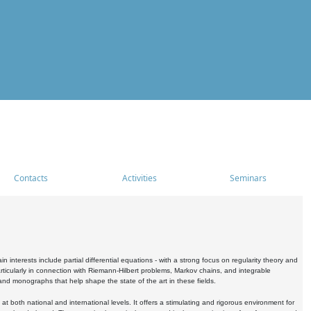
Contacts
Activities
Seminars
nterests include partial differential equations - with a strong focus on regularity theory and
icularly in connection with Riemann-Hilbert problems, Markov chains, and integrable
 and monographs that help shape the state of the art in these fields.
 both national and international levels. It offers a stimulating and rigorous environment for