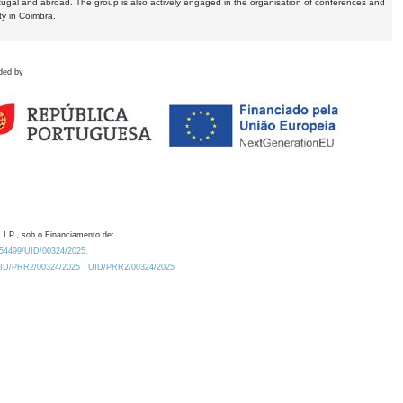
tugal and abroad. The group is also actively engaged in the organisation of conferences and
ty in Coimbra.
ded by
 I.P., sob o Financiamento de:
0.54499/UID/00324/2025.
/UID/PRR2/00324/2025
UID/PRR2/00324/2025