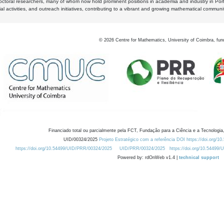
octoral researchers, many of whom now hold prominent positions in academia and industry in Por
al activities, and outreach initiatives, contributing to a vibrant and growing mathematical communi
©
2026
Centre for Mathematics, University of Coimbra, fun
Financiado total ou parcialmente pela FCT, Fundação para a Ciência e a Tecnologia,
UID/00324/2025
Projeto Estratégico com a referência DOI https://doi.org/1
https://doi.org/10.54499/UID/PRR/00324/2025
UID/PRR/00324/2025
https://doi.org/10.54499
Powered by: rdOnWeb v1.4 |
technical support