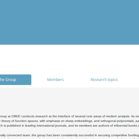
he Group
Members
Research topics
oup at CMUC conducts research at the interface of several core areas of modern analysis. Its main i
 theory of function spaces, with emphasis on sharp embeddings, and orthogonal polynomials, part
h is published in leading international journals, and its members are authors of influential books
ally connected team, the group has been consistently successful in securing competitive funding at