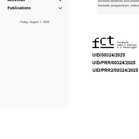
doctoral students and postd
thematic programmes, editori
Publications
Friday, August 7, 2026