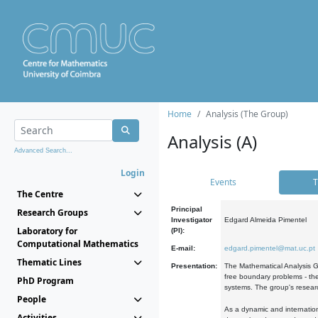
Home
Analysis (The Group)
Analysis (A)
Advanced Search...
Login
Events
T
The Centre
Principal
Research Groups
Investigator
Edgard Almeida Pimentel
Laboratory for
(PI):
Computational Mathematics
E-mail:
edgard.pimentel@mat.uc.pt
Thematic Lines
Presentation:
The Mathematical Analysis Gr
free boundary problems - the
PhD Program
systems. The group's researc
People
As a dynamic and internation
Activities