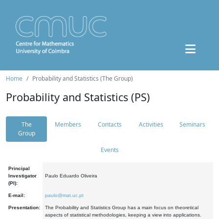
Home
Probability and Statistics (The Group)
Probability and Statistics (PS)
The
Members
Contacts
Activities
Seminars
Group
Events
Principal
Investigator
Paulo Eduardo Oliveira
(PI):
E-mail:
paulo@mat.uc.pt
Presentation:
The Probability and Statistics Group has a main focus on theoretical
aspects of statistical methodologies, keeping a view into applications.