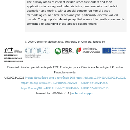
The primary areas of interest include stochastic orders and their
applications in testing and order statistics, nonparametric methods in
estimation and testing, with a special concern on kernel-based
methodologies, and time series analysis, particularly, discrete-valued
models. The group also develops applied research in health areas and is
committed to extending these applied collaborations.
©
2026
Centre for Mathematics, University of Coimbra, funded by
Financiado total ou parcialmente pela FCT, Fundação para a Ciência e a Tecnologia, I.P., sob o
Financiamento de:
UID/00324/2025
Projeto Estratégico com a referência DOI https://doi.org/10.54499/UID/00324/2025.
https://doi.org/10.54499/UID/PRR/00324/2025
UID/PRR/00324/2025
https://doi.org/10.54499/UID/PRR2/00324/2025
UID/PRR2/00324/2025
Powered by: rdOnWeb v1.4 |
technical support