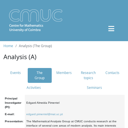
Home
Analysis (The Group)
Analysis (A)
Events
The
Members
Research
Contacts
Group
topics
Activities
Seminars
Principal
Investigator
Edgard Almeida Pimentel
(PI):
E-mail:
edgard.pimentel@mat.uc.pt
Presentation:
The Mathematical Analysis Group at CMUC conducts research at the
interface of several core areas of modern analysis. Its main interests