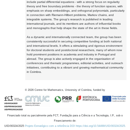
include partial differential equations - with a strong focus on regularity
theory and free boundary problems - the theory of function spaces, with
emphasis on sharp embeddings, and orthogonal polynomials, particularly
in connection with Riemann-Hilbert problems, Markov chains, and
integrable systems. The group's research is published in leading
international journals, and its members are authors of influential books
and monographs that help shape the state of the art in these fields.
As a dynamic and internationally connected team, the group has been
consistently successful in securing competitive funding at both national
and international levels. It offers a stimulating and rigorous environment
for doctoral students and postdoctoral researchers, many of whom now
hold prominent positions in academia and industry in Portugal and
abroad. The group is also actively engaged in the organisation of
conferences and thematic programmes, editorial activities, and outreach
initiatives, contributing to a vibrant and growing mathematical community
in Coimbra.
©
2026
Centre for Mathematics, University of Coimbra, funded by
Financiado total ou parcialmente pela FCT, Fundação para a Ciência e a Tecnologia, I.P., sob o
Financiamento de:
UID/00324/2025
Projeto Estratégico com a referência DOI https://doi.org/10.54499/UID/00324/2025.