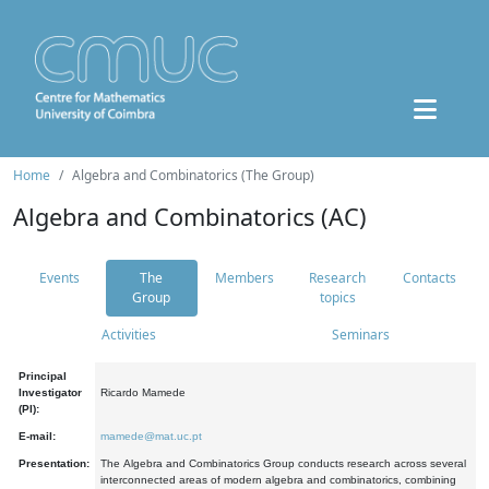
Home
Algebra and Combinatorics (The Group)
Algebra and Combinatorics (AC)
Events
The
Members
Research
Contacts
Group
topics
Activities
Seminars
Principal
Investigator
Ricardo Mamede
(PI):
E-mail:
mamede@mat.uc.pt
Presentation:
The Algebra and Combinatorics Group conducts research across several
interconnected areas of modern algebra and combinatorics, combining