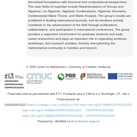
theoretical foundations with structural and computational perspectives.
The main fields of expertise include Representations of Groups and
Algebras, Lie Algebras, Algebraic Combinatorics, Algebraic Geometry,
Combinatorial Matrix Theory, and Matrix Analysis. The group's results are
published in leading international journals, and its members actively
contribute to the advancement of the field through publications,
collaborations, and participation in international conferences. The group
provides a supportive environment for graduate students and early-
career researchers and plays an important role in organising seminars,
workshops, and outreach activities, thereby strengthening the
mathematical community in Coimbra and beyond.
©
2026
Centre for Mathematics, University of Coimbra, funded by
Financiado total ou parcialmente pela FCT, Fundação para a Ciência e a Tecnologia, I.P., sob o
Financiamento de:
UID/00324/2025
Projeto Estratégico com a referência DOI https://doi.org/10.54499/UID/00324/2025.
https://doi.org/10.54499/UID/PRR/00324/2025
UID/PRR/00324/2025
https://doi.org/10.54499/UID/PRR2/00324/2025
UID/PRR2/00324/2025
Powered by: rdOnWeb v1.4 |
technical support