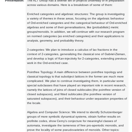
Presentation:
The ALT Group has a diverse set of projects underway or in preparation
across various domains. Here is a breakdown of some of them:
Enriched categories and algebraic structures: The group is investigating
a variety of themes in these areas, focusing on the algebraic behaviour
of Ord-enriched categories and the categorical behaviour of Ord-enriched
algebras and some of their generalisations, like (probabilistic) metric
groups/monoids. In addition, we will continue with our research program
on normed categories (as enriched categories) and their applications to
analysis, geometry, and probability theory.
2-categories: We plan to introduce a calculus of lax fractions in the
context of 2-categories, generalizing the classical one of Gabriel-Zisman,
and develop a logic of Kan-injectivity for 2-categories, extending previous
work in the Ord-enriched case.
Pointfree Topology: A main difference between pointfree topology and
classical topology is that subobject lattices in the former are much more
complicated. We plan to continue investigating them, in particular some
special subclasses that have played an important role in recent research,
namely the lattices of joins of closed sublocales (the pointfree version of
closed subspaces), and fitted sublocales (the pointfree version of
saturated subspaces), and their behaviour under separation properties of
the locale.
Algebra and Computer Science: We intend to identify Schutzenberger
groups of more symbolic dynamical systems, obtain further results on
profinite codes, show Cerny's conjecture for meaningful classes of
automata, investigate the tameness of free pro-aperiodic monoids, and
prove the locality of some pseudovarieties of monoids. Other topics: