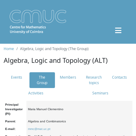
Home
Algebra, Logic and Topology (The Group)
Algebra, Logic and Topology (ALT)
Events
The
Members
Research
Contacts
Group
topics
Activities
Seminars
Principal
Investigator
Maria Manuel Clementino
(PI):
Parent:
Algebra and Combinatorics
E-mail:
mmc@mat.uc.pt