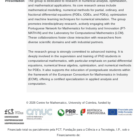
Presentation:
The group is dedicated to research in numerical analysis, optimization,
and mathematical applications. Its core research areas include
mathematical modelling, numerical methods for partial, ordinary, and
fractional differential equations (PDEs, ODEs, and FDEs), optimization
and machine learning techniques for numerical simulation. The group
promotes interdisciplinary research, actively engaging with the
Portuguese Network for Mathematics for Industry and Innovation (PT-
MATH-IN) and the Laboratory for Computational Mathematics (LCM).
These collaborations foster close interaction with researchers from
diverse scientific domains and with industrial partners.
The research group is strongly committed to advanced training. It is
deeply involved in the supervision and training of PhD students in
computational mathematics, with particular emphasis on partial differential
equations, numerical linear algebra, optimization, and numerical methods
for PDEs. It also supports the education of postgraduate students within
the framework of the European Consortium for Mathematics in Industry
(ECMI), offering a certified specialization in applied analysis and
computation.
©
2026
Centre for Mathematics, University of Coimbra, funded by
Financiado total ou parcialmente pela FCT, Fundação para a Ciência e a Tecnologia, I.P., sob o
Financiamento de: