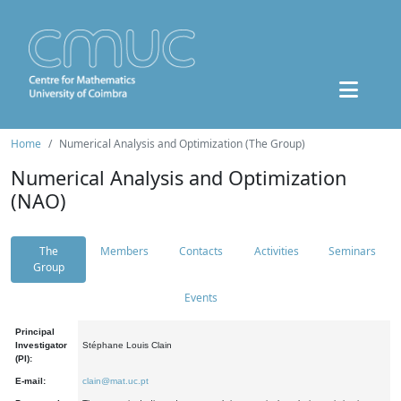
Home
Numerical Analysis and Optimization (The Group)
Numerical Analysis and Optimization
(NAO)
The
Members
Contacts
Activities
Seminars
Group
Events
Principal
Investigator
Stéphane Louis Clain
(PI):
E-mail:
clain@mat.uc.pt