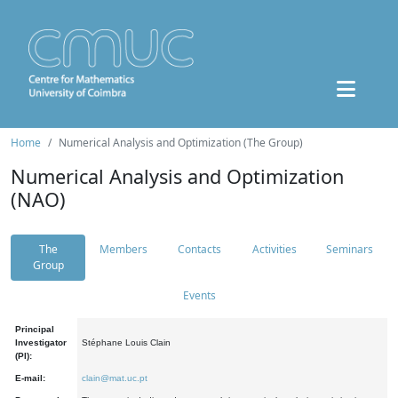
Home
Numerical Analysis and Optimization (The Group)
Numerical Analysis and Optimization
(NAO)
The
Members
Contacts
Activities
Seminars
Group
Events
Principal
Investigator
Stéphane Louis Clain
(PI):
E-mail:
clain@mat.uc.pt