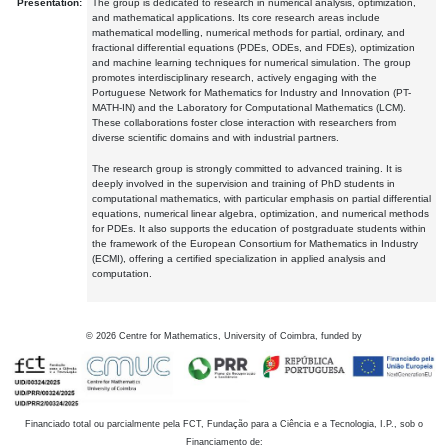
Presentation:
The group is dedicated to research in numerical analysis, optimization,
and mathematical applications. Its core research areas include
mathematical modelling, numerical methods for partial, ordinary, and
fractional differential equations (PDEs, ODEs, and FDEs), optimization
and machine learning techniques for numerical simulation. The group
promotes interdisciplinary research, actively engaging with the
Portuguese Network for Mathematics for Industry and Innovation (PT-
MATH-IN) and the Laboratory for Computational Mathematics (LCM).
These collaborations foster close interaction with researchers from
diverse scientific domains and with industrial partners.
The research group is strongly committed to advanced training. It is
deeply involved in the supervision and training of PhD students in
computational mathematics, with particular emphasis on partial differential
equations, numerical linear algebra, optimization, and numerical methods
for PDEs. It also supports the education of postgraduate students within
the framework of the European Consortium for Mathematics in Industry
(ECMI), offering a certified specialization in applied analysis and
computation.
©
2026
Centre for Mathematics, University of Coimbra, funded by
Financiado total ou parcialmente pela FCT, Fundação para a Ciência e a Tecnologia, I.P., sob o
Financiamento de: