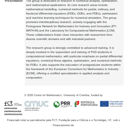
Presentation:
The group is dedicated to research in numerical analysis, optimization,
and mathematical applications. Its core research areas include
mathematical modelling, numerical methods for partial, ordinary, and
fractional differential equations (PDEs, ODEs, and FDEs), optimization
and machine learning techniques for numerical simulation. The group
promotes interdisciplinary research, actively engaging with the
Portuguese Network for Mathematics for Industry and Innovation (PT-
MATH-IN) and the Laboratory for Computational Mathematics (LCM).
These collaborations foster close interaction with researchers from
diverse scientific domains and with industrial partners.
The research group is strongly committed to advanced training. It is
deeply involved in the supervision and training of PhD students in
computational mathematics, with particular emphasis on partial differential
equations, numerical linear algebra, optimization, and numerical methods
for PDEs. It also supports the education of postgraduate students within
the framework of the European Consortium for Mathematics in Industry
(ECMI), offering a certified specialization in applied analysis and
computation.
©
2026
Centre for Mathematics, University of Coimbra, funded by
Financiado total ou parcialmente pela FCT, Fundação para a Ciência e a Tecnologia, I.P., sob o
Financiamento de: