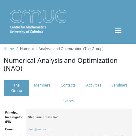
Home
Numerical Analysis and Optimization (The Group)
Numerical Analysis and Optimization
(NAO)
The
Members
Contacts
Activities
Seminars
Group
Events
Principal
Investigator
Stéphane Louis Clain
(PI):
E-mail:
clain@mat.uc.pt