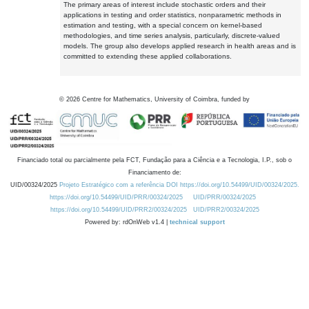
The primary areas of interest include stochastic orders and their
applications in testing and order statistics, nonparametric methods in
estimation and testing, with a special concern on kernel-based
methodologies, and time series analysis, particularly, discrete-valued
models. The group also develops applied research in health areas and is
committed to extending these applied collaborations.
©
2026
Centre for Mathematics, University of Coimbra, funded by
Financiado total ou parcialmente pela FCT, Fundação para a Ciência e a Tecnologia, I.P., sob o
Financiamento de:
UID/00324/2025
Projeto Estratégico com a referência DOI https://doi.org/10.54499/UID/00324/2025.
https://doi.org/10.54499/UID/PRR/00324/2025
UID/PRR/00324/2025
https://doi.org/10.54499/UID/PRR2/00324/2025
UID/PRR2/00324/2025
Powered by: rdOnWeb v1.4 |
technical support