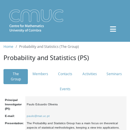
Home
Probability and Statistics (The Group)
Probability and Statistics (PS)
The
Members
Contacts
Activities
Seminars
Group
Events
Principal
Investigator
Paulo Eduardo Oliveira
(PI):
E-mail:
paulo@mat.uc.pt
Presentation:
The Probability and Statistics Group has a main focus on theoretical
aspects of statistical methodologies, keeping a view into applications.