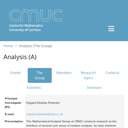
Home
Analysis (The Group)
Analysis (A)
Events
The
Members
Research
Contacts
Group
topics
Activities
Seminars
Principal
Investigator
Edgard Almeida Pimentel
(PI):
E-mail:
edgard.pimentel@mat.uc.pt
Presentation:
The Mathematical Analysis Group at CMUC conducts research at the
interface of several core areas of modern analysis. Its main interests