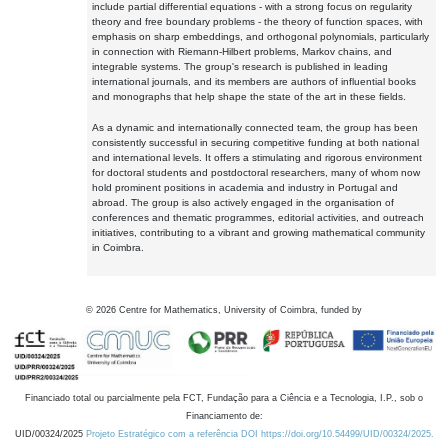
include partial differential equations - with a strong focus on regularity
theory and free boundary problems - the theory of function spaces, with
emphasis on sharp embeddings, and orthogonal polynomials, particularly
in connection with Riemann-Hilbert problems, Markov chains, and
integrable systems. The group's research is published in leading
international journals, and its members are authors of influential books
and monographs that help shape the state of the art in these fields.
As a dynamic and internationally connected team, the group has been
consistently successful in securing competitive funding at both national
and international levels. It offers a stimulating and rigorous environment
for doctoral students and postdoctoral researchers, many of whom now
hold prominent positions in academia and industry in Portugal and
abroad. The group is also actively engaged in the organisation of
conferences and thematic programmes, editorial activities, and outreach
initiatives, contributing to a vibrant and growing mathematical community
in Coimbra.
©
2026
Centre for Mathematics, University of Coimbra, funded by
Financiado total ou parcialmente pela FCT, Fundação para a Ciência e a Tecnologia, I.P., sob o
Financiamento de:
UID/00324/2025
Projeto Estratégico com a referência DOI https://doi.org/10.54499/UID/00324/2025.