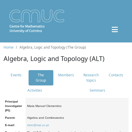
Home
Algebra, Logic and Topology (The Group)
Algebra, Logic and Topology (ALT)
Events
The
Members
Research
Contacts
Group
topics
Activities
Seminars
Principal
Investigator
Maria Manuel Clementino
(PI):
Parent:
Algebra and Combinatorics
E-mail:
mmc@mat.uc.pt