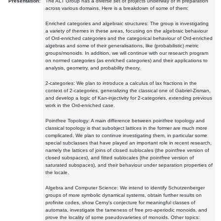
Presentation:
The ALT Group has a diverse set of projects underway or in preparation
across various domains. Here is a breakdown of some of them:
Enriched categories and algebraic structures: The group is investigating
a variety of themes in these areas, focusing on the algebraic behaviour
of Ord-enriched categories and the categorical behaviour of Ord-enriched
algebras and some of their generalisations, like (probabilistic) metric
groups/monoids. In addition, we will continue with our research program
on normed categories (as enriched categories) and their applications to
analysis, geometry, and probability theory.
2-categories: We plan to introduce a calculus of lax fractions in the
context of 2-categories, generalizing the classical one of Gabriel-Zisman,
and develop a logic of Kan-injectivity for 2-categories, extending previous
work in the Ord-enriched case.
Pointfree Topology: A main difference between pointfree topology and
classical topology is that subobject lattices in the former are much more
complicated. We plan to continue investigating them, in particular some
special subclasses that have played an important role in recent research,
namely the lattices of joins of closed sublocales (the pointfree version of
closed subspaces), and fitted sublocales (the pointfree version of
saturated subspaces), and their behaviour under separation properties of
the locale.
Algebra and Computer Science: We intend to identify Schutzenberger
groups of more symbolic dynamical systems, obtain further results on
profinite codes, show Cerny's conjecture for meaningful classes of
automata, investigate the tameness of free pro-aperiodic monoids, and
prove the locality of some pseudovarieties of monoids. Other topics: