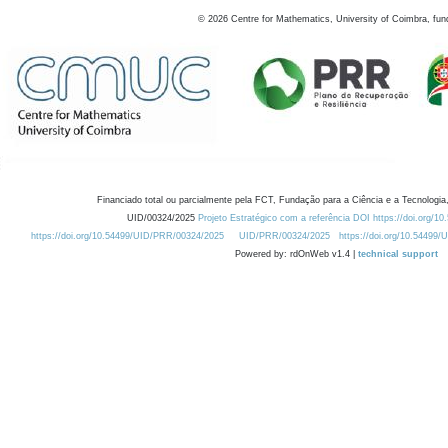
©
2026
Centre for Mathematics, University of Coimbra, fun
Financiado total ou parcialmente pela FCT, Fundação para a Ciência e a Tecnologia,
UID/00324/2025
Projeto Estratégico com a referência DOI https://doi.org/1
https://doi.org/10.54499/UID/PRR/00324/2025
UID/PRR/00324/2025
https://doi.org/10.54499
Powered by: rdOnWeb v1.4 |
technical support