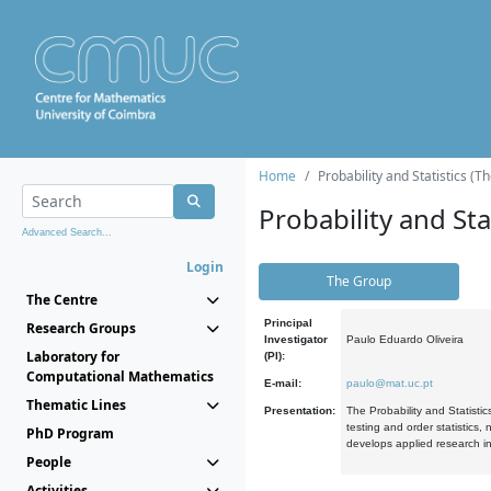
Home
Probability and Statistics (T
Probability and Stat
Advanced Search...
Login
The Group
The Centre
Principal
Research Groups
Investigator
Paulo Eduardo Oliveira
Laboratory for
(PI):
Computational Mathematics
E-mail:
paulo@mat.uc.pt
Thematic Lines
Presentation:
The Probability and Statistic
testing and order statistics
PhD Program
develops applied research in
People
Activities