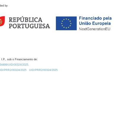
ded by
 I.P., sob o Financiamento de:
0.54499/UID/00324/2025.
/UID/PRR2/00324/2025
UID/PRR2/00324/2025