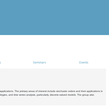
s
Seminars
Events
pplications. The primary areas of interest include stochastic orders and their applications in
ogies, and time series analysis, particularly, discrete-valued models. The group also