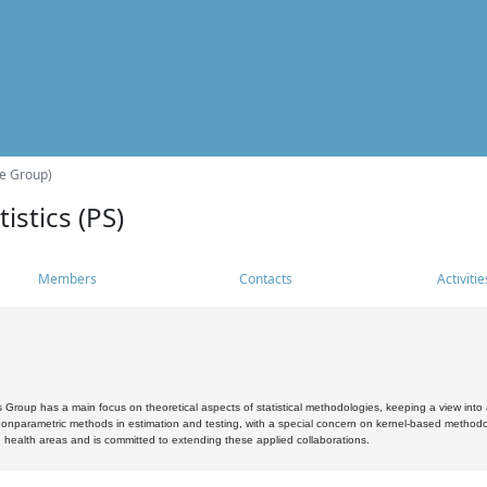
he Group)
istics (PS)
Members
Contacts
Activitie
s Group has a main focus on theoretical aspects of statistical methodologies, keeping a view into a
, nonparametric methods in estimation and testing, with a special concern on kernel-based methodol
 health areas and is committed to extending these applied collaborations.