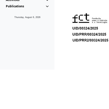
Publications
Thursday, August 6, 2026