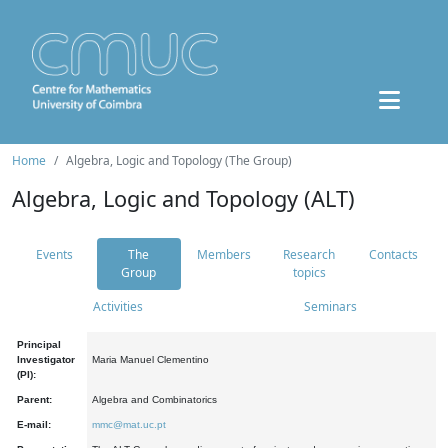
Home
Algebra, Logic and Topology (The Group)
Algebra, Logic and Topology (ALT)
Events
The
Members
Research
Contacts
Group
topics
Activities
Seminars
Principal
Investigator
Maria Manuel Clementino
(PI):
Parent:
Algebra and Combinatorics
E-mail:
mmc@mat.uc.pt