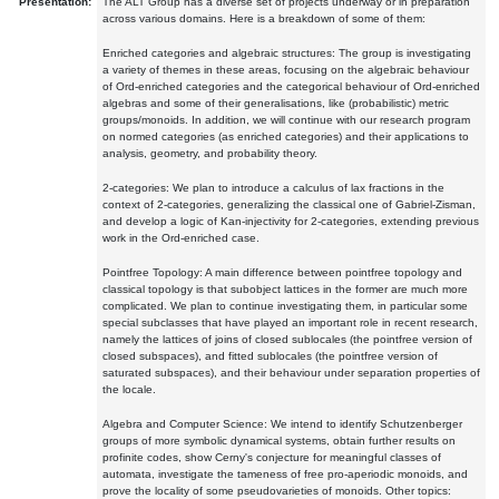
Presentation:
The ALT Group has a diverse set of projects underway or in preparation
across various domains. Here is a breakdown of some of them:
Enriched categories and algebraic structures: The group is investigating
a variety of themes in these areas, focusing on the algebraic behaviour
of Ord-enriched categories and the categorical behaviour of Ord-enriched
algebras and some of their generalisations, like (probabilistic) metric
groups/monoids. In addition, we will continue with our research program
on normed categories (as enriched categories) and their applications to
analysis, geometry, and probability theory.
2-categories: We plan to introduce a calculus of lax fractions in the
context of 2-categories, generalizing the classical one of Gabriel-Zisman,
and develop a logic of Kan-injectivity for 2-categories, extending previous
work in the Ord-enriched case.
Pointfree Topology: A main difference between pointfree topology and
classical topology is that subobject lattices in the former are much more
complicated. We plan to continue investigating them, in particular some
special subclasses that have played an important role in recent research,
namely the lattices of joins of closed sublocales (the pointfree version of
closed subspaces), and fitted sublocales (the pointfree version of
saturated subspaces), and their behaviour under separation properties of
the locale.
Algebra and Computer Science: We intend to identify Schutzenberger
groups of more symbolic dynamical systems, obtain further results on
profinite codes, show Cerny's conjecture for meaningful classes of
automata, investigate the tameness of free pro-aperiodic monoids, and
prove the locality of some pseudovarieties of monoids. Other topics: