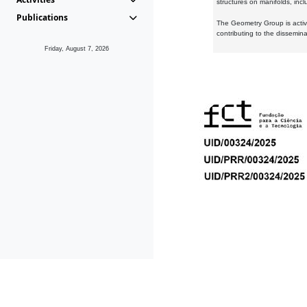
structures on manifolds, inc
Publications
The Geometry Group is active
contributing to the dissemin
Friday, August 7, 2026