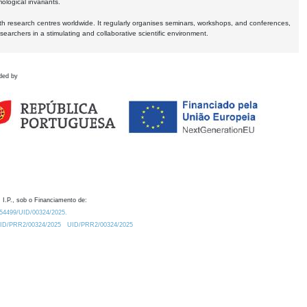
logical invariants.
ith research centres worldwide. It regularly organises seminars, workshops, and conferences,
earchers in a stimulating and collaborative scientific environment.
ded by
 I.P., sob o Financiamento de:
0.54499/UID/00324/2025.
/UID/PRR2/00324/2025
UID/PRR2/00324/2025