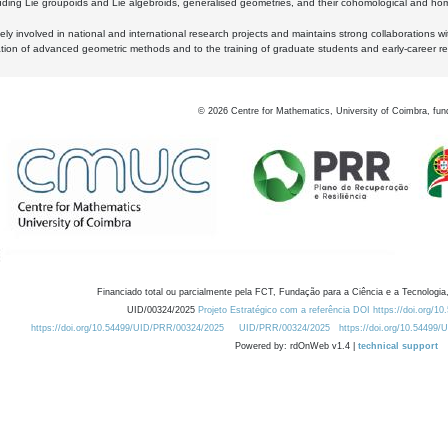
luding Lie groupoids and Lie algebroids, generalised geometries, and their cohomological and homo
ly involved in national and international research projects and maintains strong collaborations w
ation of advanced geometric methods and to the training of graduate students and early-career res
©
2026
Centre for Mathematics, University of Coimbra, fun
Financiado total ou parcialmente pela FCT, Fundação para a Ciência e a Tecnologia,
UID/00324/2025
Projeto Estratégico com a referência DOI https://doi.org/1
https://doi.org/10.54499/UID/PRR/00324/2025
UID/PRR/00324/2025
https://doi.org/10.54499
Powered by: rdOnWeb v1.4 |
technical support