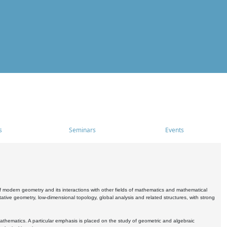
s
Seminars
Events
 modern geometry and its interactions with other fields of mathematics and mathematical
ive geometry, low-dimensional topology, global analysis and related structures, with strong
athematics. A particular emphasis is placed on the study of geometric and algebraic