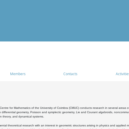
Members
Contacts
Activitie
entre for Mathematics of the University of Coimbra (CMUC) conducts research in several areas of
 differential geometry, Poisson and symplectic geometry, Lie and Courant algebroids, noncommutat
on theory, and dynamical systems.
al theoretical research with an interest in geometric structures arising in physics and applied m