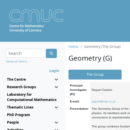
Home
Geometry (The Group)
Geometry (G)
Advanced Search...
Login
The Group
The Centre
Principal
Research Groups
Investigator
Raquel Caseiro
Laboratory for
(PI):
Computational Mathematics
E-mail:
raquel@mat.uc.pt
Thematic Lines
Presentation:
The Geometry Group of the C
physics. Its members work on
PhD Program
connections to representati
People
The group combines fundament
Activities