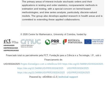
The primary areas of interest include stochastic orders and their
applications in testing and order statistics, nonparametric methods in
estimation and testing, with a special concern on kernel-based
methodologies, and time series analysis, particularly, discrete-valued
models. The group also develops applied research in health areas and is
committed to extending these applied collaborations.
©
2026
Centre for Mathematics, University of Coimbra, funded by
Financiado total ou parcialmente pela FCT, Fundação para a Ciência e a Tecnologia, I.P., sob o
Financiamento de:
UID/00324/2025
Projeto Estratégico com a referência DOI https://doi.org/10.54499/UID/00324/2025.
https://doi.org/10.54499/UID/PRR/00324/2025
UID/PRR/00324/2025
https://doi.org/10.54499/UID/PRR2/00324/2025
UID/PRR2/00324/2025
Powered by: rdOnWeb v1.4 |
technical support