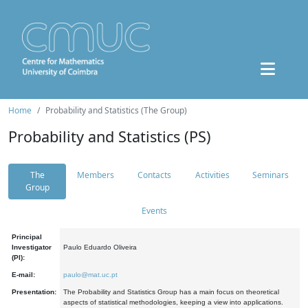
Home
Probability and Statistics (The Group)
Probability and Statistics (PS)
The
Members
Contacts
Activities
Seminars
Group
Events
Principal
Investigator
Paulo Eduardo Oliveira
(PI):
E-mail:
paulo@mat.uc.pt
Presentation:
The Probability and Statistics Group has a main focus on theoretical
aspects of statistical methodologies, keeping a view into applications.