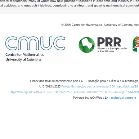
octoral researchers, many of whom now hold prominent positions in academia and industry in Por
al activities, and outreach initiatives, contributing to a vibrant and growing mathematical communi
©
2026
Centre for Mathematics, University of Coimbra, fun
Financiado total ou parcialmente pela FCT, Fundação para a Ciência e a Tecnologia,
UID/00324/2025
Projeto Estratégico com a referência DOI https://doi.org/1
https://doi.org/10.54499/UID/PRR/00324/2025
UID/PRR/00324/2025
https://doi.org/10.54499
Powered by: rdOnWeb v1.4 |
technical support