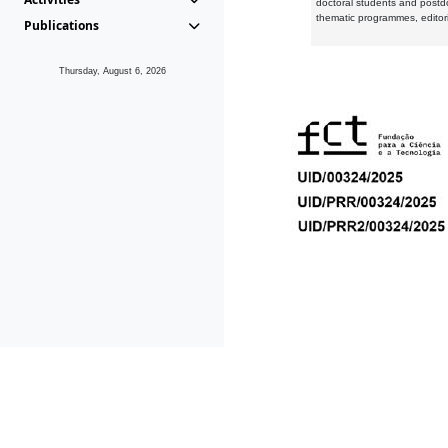
doctoral students and postd
thematic programmes, editori
Publications
Thursday, August 6, 2026