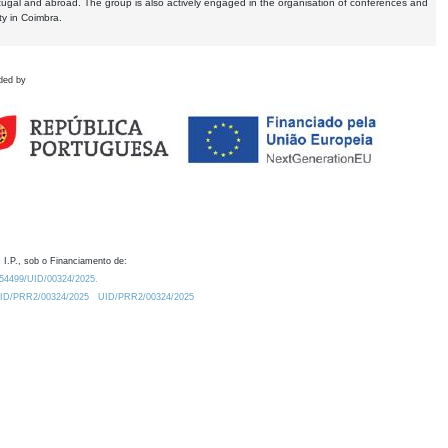
tugal and abroad. The group is also actively engaged in the organisation of conferences and
ty in Coimbra.
ded by
 I.P., sob o Financiamento de:
0.54499/UID/00324/2025.
/UID/PRR2/00324/2025
UID/PRR2/00324/2025