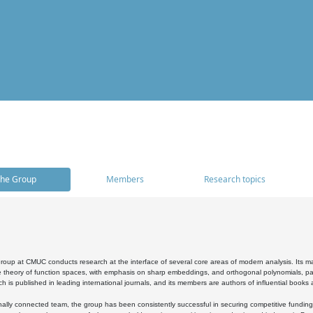
he Group
Members
Research topics
oup at CMUC conducts research at the interface of several core areas of modern analysis. Its main i
 theory of function spaces, with emphasis on sharp embeddings, and orthogonal polynomials, part
h is published in leading international journals, and its members are authors of influential books
ally connected team, the group has been consistently successful in securing competitive funding at