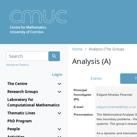
Home
Analysis (The Group)
Analysis (A)
Advanced Search...
Login
Events
T
The Centre
Principal
Research Groups
Investigator
Edgard Almeida Pimentel
Laboratory for
(PI):
Computational Mathematics
E-mail:
edgard.pimentel@mat.uc.pt
Thematic Lines
Presentation:
The Mathematical Analysis Gr
free boundary problems - the
PhD Program
systems. The group's researc
People
As a dynamic and internation
Activities