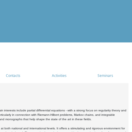
Contacts
Activities
Seminars
nterests include partial differential equations - with a strong focus on regularity theory and
icularly in connection with Riemann-Hilbert problems, Markov chains, and integrable
 and monographs that help shape the state of the art in these fields.
 both national and international levels. It offers a stimulating and rigorous environment for