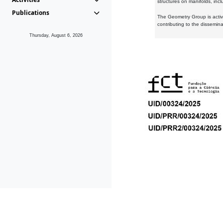
structures on manifolds, inc
Publications
The Geometry Group is active
contributing to the dissemin
Thursday, August 6, 2026