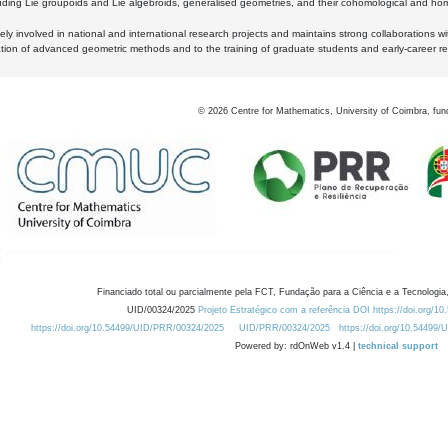
luding Lie groupoids and Lie algebroids, generalised geometries, and their cohomological and homo
ly involved in national and international research projects and maintains strong collaborations w
ation of advanced geometric methods and to the training of graduate students and early-career res
©
2026
Centre for Mathematics, University of Coimbra, fun
Financiado total ou parcialmente pela FCT, Fundação para a Ciência e a Tecnologia,
UID/00324/2025
Projeto Estratégico com a referência DOI https://doi.org/1
https://doi.org/10.54499/UID/PRR/00324/2025
UID/PRR/00324/2025
https://doi.org/10.54499
Powered by: rdOnWeb v1.4 |
technical support