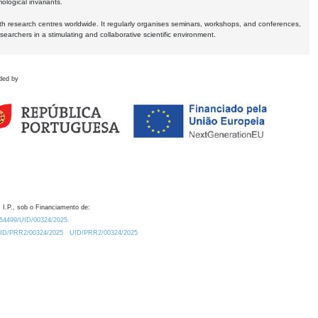
logical invariants.
ith research centres worldwide. It regularly organises seminars, workshops, and conferences,
earchers in a stimulating and collaborative scientific environment.
ded by
 I.P., sob o Financiamento de:
0.54499/UID/00324/2025.
/UID/PRR2/00324/2025
UID/PRR2/00324/2025