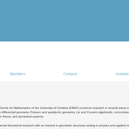
Members
Contacts
Activitie
entre for Mathematics of the University of Coimbra (CMUC) conducts research in several areas of
 differential geometry, Poisson and symplectic geometry, Lie and Courant algebroids, noncommutat
on theory, and dynamical systems.
al theoretical research with an interest in geometric structures arising in physics and applied m