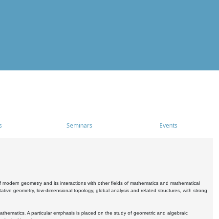
s
Seminars
Events
 modern geometry and its interactions with other fields of mathematics and mathematical
ive geometry, low-dimensional topology, global analysis and related structures, with strong
athematics. A particular emphasis is placed on the study of geometric and algebraic