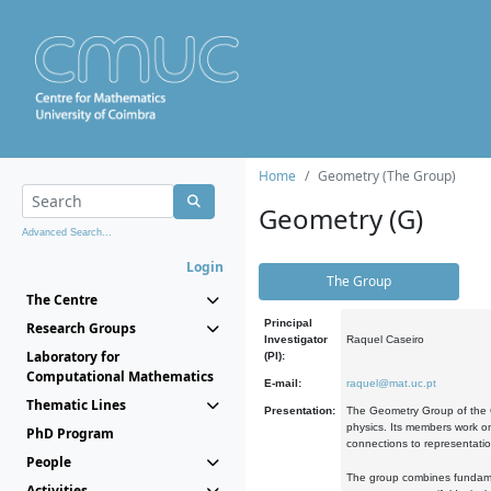
Home
Geometry (The Group)
Geometry (G)
Advanced Search...
Login
The Group
The Centre
Principal
Research Groups
Investigator
Raquel Caseiro
Laboratory for
(PI):
Computational Mathematics
E-mail:
raquel@mat.uc.pt
Thematic Lines
Presentation:
The Geometry Group of the C
physics. Its members work on
PhD Program
connections to representati
People
The group combines fundament
Activities