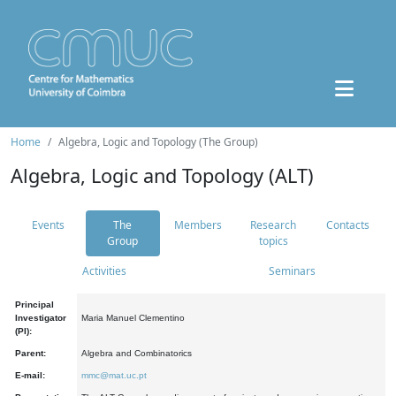
Home
Algebra, Logic and Topology (The Group)
Algebra, Logic and Topology (ALT)
Events
The
Members
Research
Contacts
Group
topics
Activities
Seminars
Principal
Investigator
Maria Manuel Clementino
(PI):
Parent:
Algebra and Combinatorics
E-mail:
mmc@mat.uc.pt