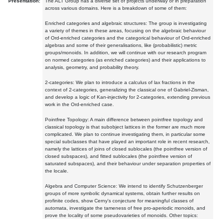
Presentation:
The ALT Group has a diverse set of projects underway or in preparation
across various domains. Here is a breakdown of some of them:
Enriched categories and algebraic structures: The group is investigating
a variety of themes in these areas, focusing on the algebraic behaviour
of Ord-enriched categories and the categorical behaviour of Ord-enriched
algebras and some of their generalisations, like (probabilistic) metric
groups/monoids. In addition, we will continue with our research program
on normed categories (as enriched categories) and their applications to
analysis, geometry, and probability theory.
2-categories: We plan to introduce a calculus of lax fractions in the
context of 2-categories, generalizing the classical one of Gabriel-Zisman,
and develop a logic of Kan-injectivity for 2-categories, extending previous
work in the Ord-enriched case.
Pointfree Topology: A main difference between pointfree topology and
classical topology is that subobject lattices in the former are much more
complicated. We plan to continue investigating them, in particular some
special subclasses that have played an important role in recent research,
namely the lattices of joins of closed sublocales (the pointfree version of
closed subspaces), and fitted sublocales (the pointfree version of
saturated subspaces), and their behaviour under separation properties of
the locale.
Algebra and Computer Science: We intend to identify Schutzenberger
groups of more symbolic dynamical systems, obtain further results on
profinite codes, show Cerny's conjecture for meaningful classes of
automata, investigate the tameness of free pro-aperiodic monoids, and
prove the locality of some pseudovarieties of monoids. Other topics: