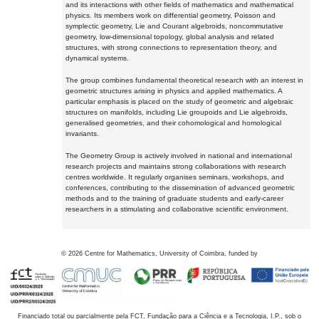
and its interactions with other fields of mathematics and mathematical
physics. Its members work on differential geometry, Poisson and
symplectic geometry, Lie and Courant algebroids, noncommutative
geometry, low-dimensional topology, global analysis and related
structures, with strong connections to representation theory, and
dynamical systems.
The group combines fundamental theoretical research with an interest in
geometric structures arising in physics and applied mathematics. A
particular emphasis is placed on the study of geometric and algebraic
structures on manifolds, including Lie groupoids and Lie algebroids,
generalised geometries, and their cohomological and homological
invariants.
The Geometry Group is actively involved in national and international
research projects and maintains strong collaborations with research
centres worldwide. It regularly organises seminars, workshops, and
conferences, contributing to the dissemination of advanced geometric
methods and to the training of graduate students and early-career
researchers in a stimulating and collaborative scientific environment.
©
2026
Centre for Mathematics, University of Coimbra, funded by
Financiado total ou parcialmente pela FCT, Fundação para a Ciência e a Tecnologia, I.P., sob o