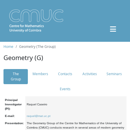
Home
Geometry (The Group)
Geometry (G)
The
Members
Contacts
Activities
Seminars
Group
Events
Principal
Investigator
Raquel Caseiro
(PI):
E-mail:
raquel@mat.uc.pt
Presentation:
The Geometry Group of the Centre for Mathematics of the University of
Coimbra (CMUC) conducts research in several areas of modern geometry