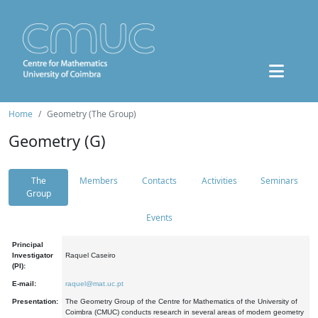
Home
Geometry (The Group)
Geometry (G)
The
Members
Contacts
Activities
Seminars
Group
Events
Principal
Investigator
Raquel Caseiro
(PI):
E-mail:
raquel@mat.uc.pt
Presentation:
The Geometry Group of the Centre for Mathematics of the University of
Coimbra (CMUC) conducts research in several areas of modern geometry