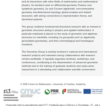
and its interactions with other fields of mathematics and mathematical
physics. Its members work on differential geometry, Poisson and
symplectic geometry, Lie and Courant algebroids, noncommutative
geometry, low-dimensional topology, global analysis and related
structures, with strong connections to representation theory, and
dynamical systems.
The group combines fundamental theoretical research with an interest in
geometric structures arising in physics and applied mathematics. A
particular emphasis is placed on the study of geometric and algebraic
structures on manifolds, including Lie groupoids and Lie algebroids,
generalised geometries, and their cohomological and homological
invariants.
The Geometry Group is actively involved in national and international
research projects and maintains strong collaborations with research
centres worldwide. It regularly organises seminars, workshops, and
conferences, contributing to the dissemination of advanced geometric
methods and to the training of graduate students and early-career
researchers in a stimulating and collaborative scientific environment.
©
2026
Centre for Mathematics, University of Coimbra, funded by
Financiado total ou parcialmente pela FCT, Fundação para a Ciência e a Tecnologia, I.P., sob o