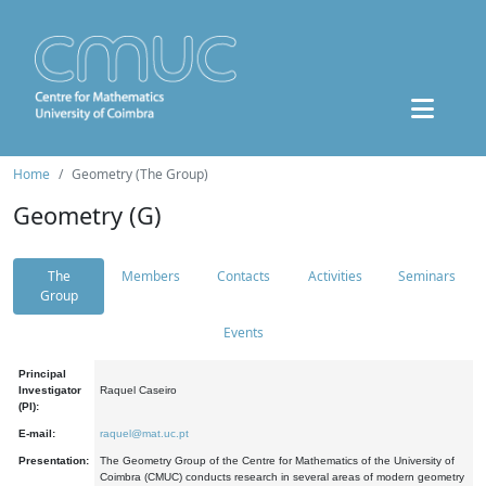
Home
Geometry (The Group)
Geometry (G)
The
Members
Contacts
Activities
Seminars
Group
Events
Principal
Investigator
Raquel Caseiro
(PI):
E-mail:
raquel@mat.uc.pt
Presentation:
The Geometry Group of the Centre for Mathematics of the University of
Coimbra (CMUC) conducts research in several areas of modern geometry