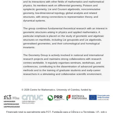
and its interactions with other fields of mathematics and mathematical
physics. Its members work on differential geometry, Poisson and
symplectic geometry, Lie and Courant algebroids, noncommutative
geometry, low-dimensional topology, global analysis and related
structures, with strong connections to representation theory, and
dynamical systems.
The group combines fundamental theoretical research with an interest in
geometric structures arising in physics and applied mathematics. A
particular emphasis is placed on the study of geometric and algebraic
structures on manifolds, including Lie groupoids and Lie algebroids,
generalised geometries, and their cohomological and homological
invariants.
The Geometry Group is actively involved in national and international
research projects and maintains strong collaborations with research
centres worldwide. It regularly organises seminars, workshops, and
conferences, contributing to the dissemination of advanced geometric
methods and to the training of graduate students and early-career
researchers in a stimulating and collaborative scientific environment.
©
2026
Centre for Mathematics, University of Coimbra, funded by
Financiado total ou parcialmente pela FCT, Fundação para a Ciência e a Tecnologia, I.P., sob o