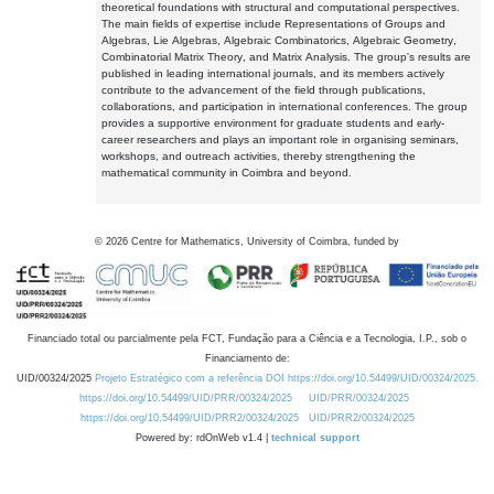
theoretical foundations with structural and computational perspectives.
The main fields of expertise include Representations of Groups and
Algebras, Lie Algebras, Algebraic Combinatorics, Algebraic Geometry,
Combinatorial Matrix Theory, and Matrix Analysis. The group's results are
published in leading international journals, and its members actively
contribute to the advancement of the field through publications,
collaborations, and participation in international conferences. The group
provides a supportive environment for graduate students and early-
career researchers and plays an important role in organising seminars,
workshops, and outreach activities, thereby strengthening the
mathematical community in Coimbra and beyond.
©
2026
Centre for Mathematics, University of Coimbra, funded by
Financiado total ou parcialmente pela FCT, Fundação para a Ciência e a Tecnologia, I.P., sob o
Financiamento de:
UID/00324/2025
Projeto Estratégico com a referência DOI https://doi.org/10.54499/UID/00324/2025.
https://doi.org/10.54499/UID/PRR/00324/2025
UID/PRR/00324/2025
https://doi.org/10.54499/UID/PRR2/00324/2025
UID/PRR2/00324/2025
Powered by: rdOnWeb v1.4 |
technical support