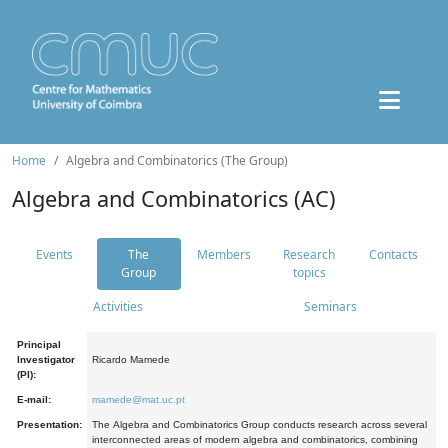
Home
Algebra and Combinatorics (The Group)
Algebra and Combinatorics (AC)
Events
The
Members
Research
Contacts
Group
topics
Activities
Seminars
Principal
Investigator
Ricardo Mamede
(PI):
E-mail:
mamede@mat.uc.pt
Presentation:
The Algebra and Combinatorics Group conducts research across several
interconnected areas of modern algebra and combinatorics, combining