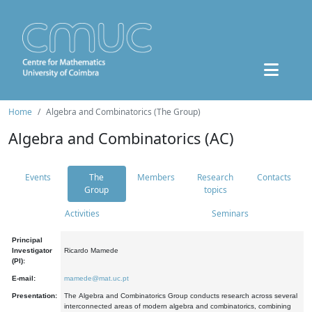
Home
Algebra and Combinatorics (The Group)
Algebra and Combinatorics (AC)
Events
The
Members
Research
Contacts
Group
topics
Activities
Seminars
Principal
Investigator
Ricardo Mamede
(PI):
E-mail:
mamede@mat.uc.pt
Presentation:
The Algebra and Combinatorics Group conducts research across several
interconnected areas of modern algebra and combinatorics, combining