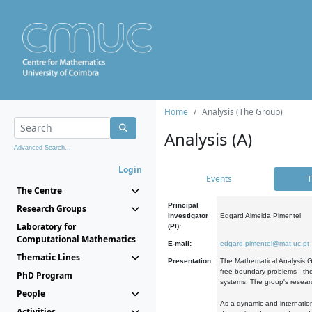
Home
Analysis (The Group)
Analysis (A)
Advanced Search...
Login
Events
T
The Centre
Principal
Research Groups
Investigator
Edgard Almeida Pimentel
Laboratory for
(PI):
Computational Mathematics
E-mail:
edgard.pimentel@mat.uc.pt
Thematic Lines
Presentation:
The Mathematical Analysis Gr
free boundary problems - the
PhD Program
systems. The group's researc
People
As a dynamic and internation
Activities