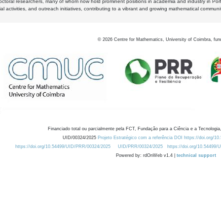
octoral researchers, many of whom now hold prominent positions in academia and industry in Por
al activities, and outreach initiatives, contributing to a vibrant and growing mathematical communi
©
2026
Centre for Mathematics, University of Coimbra, fun
Financiado total ou parcialmente pela FCT, Fundação para a Ciência e a Tecnologia,
UID/00324/2025
Projeto Estratégico com a referência DOI https://doi.org/1
https://doi.org/10.54499/UID/PRR/00324/2025
UID/PRR/00324/2025
https://doi.org/10.54499
Powered by: rdOnWeb v1.4 |
technical support