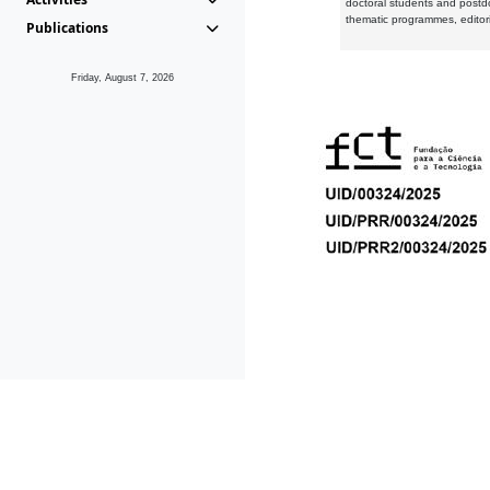
doctoral students and postd
thematic programmes, editori
Publications
Friday, August 7, 2026