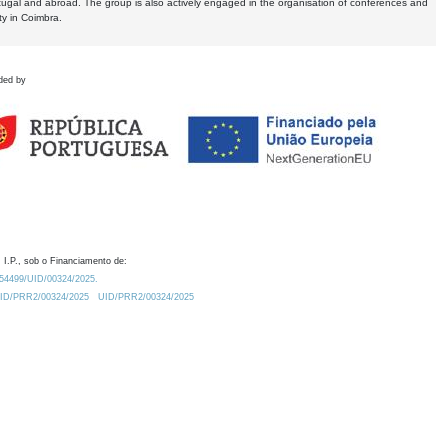
tugal and abroad. The group is also actively engaged in the organisation of conferences and
ty in Coimbra.
ded by
 I.P., sob o Financiamento de:
0.54499/UID/00324/2025.
/UID/PRR2/00324/2025
UID/PRR2/00324/2025