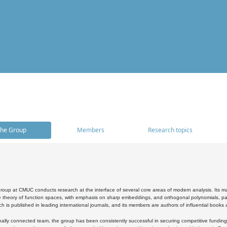
he Group
Members
Research topics
oup at CMUC conducts research at the interface of several core areas of modern analysis. Its main i
 theory of function spaces, with emphasis on sharp embeddings, and orthogonal polynomials, part
h is published in leading international journals, and its members are authors of influential books
ally connected team, the group has been consistently successful in securing competitive funding at