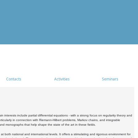
Contacts
Activities
Seminars
nterests include partial differential equations - with a strong focus on regularity theory and
icularly in connection with Riemann-Hilbert problems, Markov chains, and integrable
 and monographs that help shape the state of the art in these fields.
 both national and international levels. It offers a stimulating and rigorous environment for