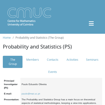
Home
Probability and Statistics (The Group)
Probability and Statistics (PS)
The
Members
Contacts
Activities
Seminars
Group
Events
Principal
Investigator
Paulo Eduardo Oliveira
(PI):
E-mail:
paulo@mat.uc.pt
Presentation:
The Probability and Statistics Group has a main focus on theoretical
aspects of statistical methodologies, keeping a view into applications.