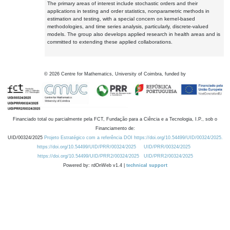
The primary areas of interest include stochastic orders and their
applications in testing and order statistics, nonparametric methods in
estimation and testing, with a special concern on kernel-based
methodologies, and time series analysis, particularly, discrete-valued
models. The group also develops applied research in health areas and is
committed to extending these applied collaborations.
©
2026
Centre for Mathematics, University of Coimbra, funded by
Financiado total ou parcialmente pela FCT, Fundação para a Ciência e a Tecnologia, I.P., sob o
Financiamento de:
UID/00324/2025
Projeto Estratégico com a referência DOI https://doi.org/10.54499/UID/00324/2025.
https://doi.org/10.54499/UID/PRR/00324/2025
UID/PRR/00324/2025
https://doi.org/10.54499/UID/PRR2/00324/2025
UID/PRR2/00324/2025
Powered by: rdOnWeb v1.4 |
technical support