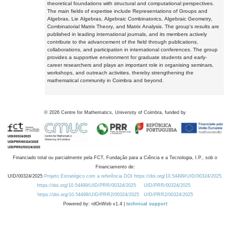
theoretical foundations with structural and computational perspectives.
The main fields of expertise include Representations of Groups and
Algebras, Lie Algebras, Algebraic Combinatorics, Algebraic Geometry,
Combinatorial Matrix Theory, and Matrix Analysis. The group's results are
published in leading international journals, and its members actively
contribute to the advancement of the field through publications,
collaborations, and participation in international conferences. The group
provides a supportive environment for graduate students and early-
career researchers and plays an important role in organising seminars,
workshops, and outreach activities, thereby strengthening the
mathematical community in Coimbra and beyond.
©
2026
Centre for Mathematics, University of Coimbra, funded by
Financiado total ou parcialmente pela FCT, Fundação para a Ciência e a Tecnologia, I.P., sob o
Financiamento de:
UID/00324/2025
Projeto Estratégico com a referência DOI https://doi.org/10.54499/UID/00324/2025.
https://doi.org/10.54499/UID/PRR/00324/2025
UID/PRR/00324/2025
https://doi.org/10.54499/UID/PRR2/00324/2025
UID/PRR2/00324/2025
Powered by: rdOnWeb v1.4 |
technical support