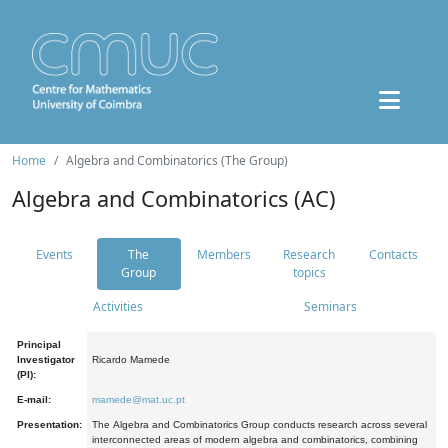
Home
Algebra and Combinatorics (The Group)
Algebra and Combinatorics (AC)
Events
The
Members
Research
Contacts
Group
topics
Activities
Seminars
Principal
Investigator
Ricardo Mamede
(PI):
E-mail:
mamede@mat.uc.pt
Presentation:
The Algebra and Combinatorics Group conducts research across several
interconnected areas of modern algebra and combinatorics, combining