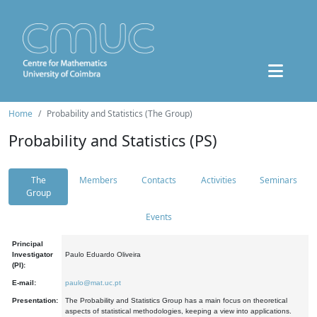
Home
Probability and Statistics (The Group)
Probability and Statistics (PS)
The
Members
Contacts
Activities
Seminars
Group
Events
Principal
Investigator
Paulo Eduardo Oliveira
(PI):
E-mail:
paulo@mat.uc.pt
Presentation:
The Probability and Statistics Group has a main focus on theoretical
aspects of statistical methodologies, keeping a view into applications.