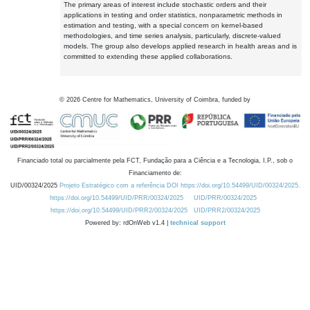
The primary areas of interest include stochastic orders and their
applications in testing and order statistics, nonparametric methods in
estimation and testing, with a special concern on kernel-based
methodologies, and time series analysis, particularly, discrete-valued
models. The group also develops applied research in health areas and is
committed to extending these applied collaborations.
©
2026
Centre for Mathematics, University of Coimbra, funded by
Financiado total ou parcialmente pela FCT, Fundação para a Ciência e a Tecnologia, I.P., sob o
Financiamento de:
UID/00324/2025
Projeto Estratégico com a referência DOI https://doi.org/10.54499/UID/00324/2025.
https://doi.org/10.54499/UID/PRR/00324/2025
UID/PRR/00324/2025
https://doi.org/10.54499/UID/PRR2/00324/2025
UID/PRR2/00324/2025
Powered by: rdOnWeb v1.4 |
technical support