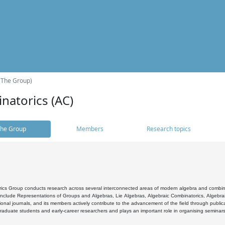
(The Group)
natorics (AC)
he Group
Members
Research topics
cs Group conducts research across several interconnected areas of modern algebra and combinato
 include Representations of Groups and Algebras, Lie Algebras, Algebraic Combinatorics, Algebrai
ional journals, and its members actively contribute to the advancement of the field through public
raduate students and early-career researchers and plays an important role in organising seminar