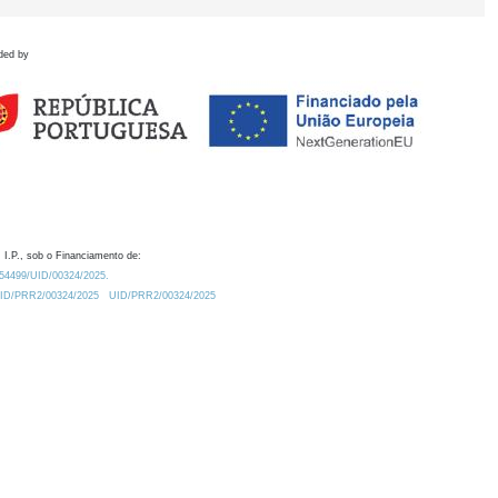
ded by
 I.P., sob o Financiamento de:
0.54499/UID/00324/2025.
/UID/PRR2/00324/2025
UID/PRR2/00324/2025