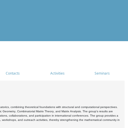
Contacts
Activities
Seminars
rics, combining theoretical foundations with structural and computational perspectives.
c Geometry, Combinatorial Matrix Theory, and Matrix Analysis. The group's results are
ations, collaborations, and participation in international conferences. The group provides a
s, workshops, and outreach activities, thereby strengthening the mathematical community in