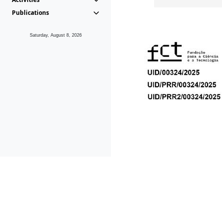
Publications
Saturday, August 8, 2026