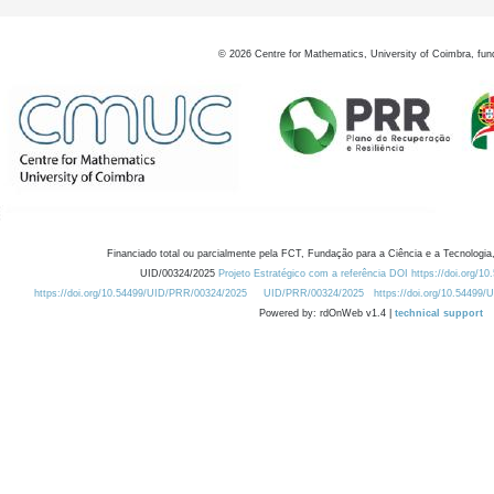
©
2026
Centre for Mathematics, University of Coimbra, fun
Financiado total ou parcialmente pela FCT, Fundação para a Ciência e a Tecnologia,
UID/00324/2025
Projeto Estratégico com a referência DOI https://doi.org/1
https://doi.org/10.54499/UID/PRR/00324/2025
UID/PRR/00324/2025
https://doi.org/10.54499
Powered by: rdOnWeb v1.4 |
technical support