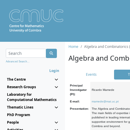
Home
Algebra and Combinatorics 
Algebra and Combi
Advanced Search...
Login
Events
T
The Centre
Principal
Research Groups
Investigator
Ricardo Mamede
Laboratory for
(PI):
Computational Mathematics
E-mail:
mamede@mat.uc.pt
Thematic Lines
Presentation:
The Algebra and Combinatori
The main fields of expertise
PhD Program
published in leading internat
People
supportive environment for g
Coimbra and beyond.
Activities