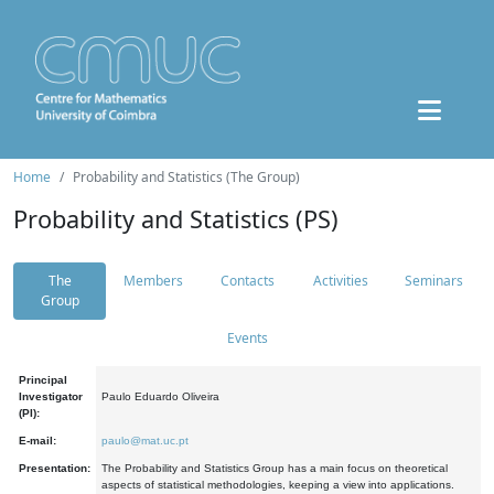
Home
Probability and Statistics (The Group)
Probability and Statistics (PS)
The
Members
Contacts
Activities
Seminars
Group
Events
Principal
Investigator
Paulo Eduardo Oliveira
(PI):
E-mail:
paulo@mat.uc.pt
Presentation:
The Probability and Statistics Group has a main focus on theoretical
aspects of statistical methodologies, keeping a view into applications.