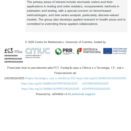
The primary areas of interest include stochastic orders and their
applications in testing and order statistics, nonparametric methods in
estimation and testing, with a special concern on kernel-based
methodologies, and time series analysis, particularly, discrete-valued
models. The group also develops applied research in health areas and is
committed to extending these applied collaborations.
©
2026
Centre for Mathematics, University of Coimbra, funded by
Financiado total ou parcialmente pela FCT, Fundação para a Ciência e a Tecnologia, I.P., sob o
Financiamento de:
UID/00324/2025
Projeto Estratégico com a referência DOI https://doi.org/10.54499/UID/00324/2025.
https://doi.org/10.54499/UID/PRR/00324/2025
UID/PRR/00324/2025
https://doi.org/10.54499/UID/PRR2/00324/2025
UID/PRR2/00324/2025
Powered by: rdOnWeb v1.4 |
technical support