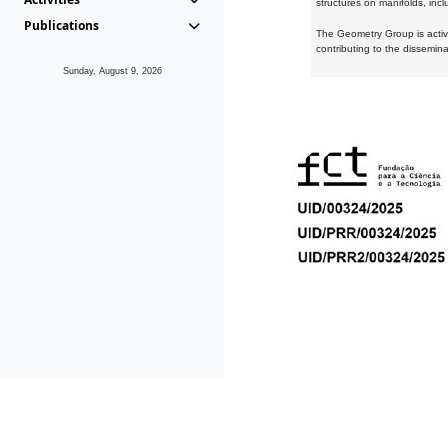
structures on manifolds, inc
Publications
The Geometry Group is active
contributing to the dissemin
Sunday, August 9, 2026