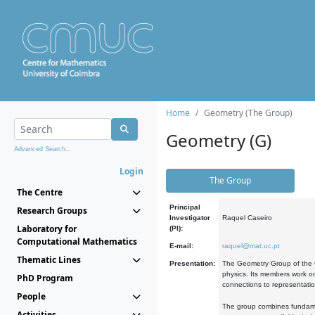
Home
Geometry (The Group)
Geometry (G)
Advanced Search...
Login
The Group
The Centre
Principal
Research Groups
Investigator
Raquel Caseiro
Laboratory for
(PI):
Computational Mathematics
E-mail:
raquel@mat.uc.pt
Thematic Lines
Presentation:
The Geometry Group of the C
physics. Its members work on
PhD Program
connections to representati
People
The group combines fundament
Activities