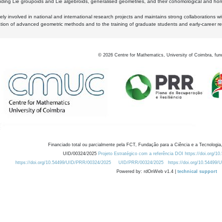
luding Lie groupoids and Lie algebroids, generalised geometries, and their cohomological and homo
ly involved in national and international research projects and maintains strong collaborations w
ation of advanced geometric methods and to the training of graduate students and early-career res
©
2026
Centre for Mathematics, University of Coimbra, fun
Financiado total ou parcialmente pela FCT, Fundação para a Ciência e a Tecnologia,
UID/00324/2025
Projeto Estratégico com a referência DOI https://doi.org/1
https://doi.org/10.54499/UID/PRR/00324/2025
UID/PRR/00324/2025
https://doi.org/10.54499
Powered by: rdOnWeb v1.4 |
technical support