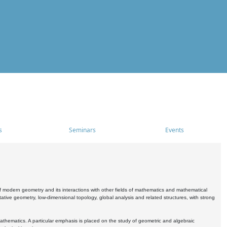
s
Seminars
Events
 modern geometry and its interactions with other fields of mathematics and mathematical
ive geometry, low-dimensional topology, global analysis and related structures, with strong
athematics. A particular emphasis is placed on the study of geometric and algebraic