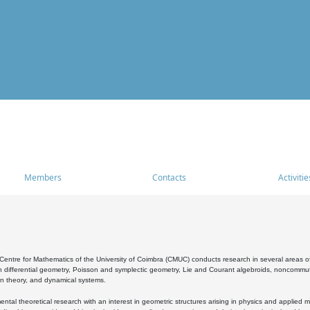
Members
Contacts
Activitie
entre for Mathematics of the University of Coimbra (CMUC) conducts research in several areas of
 differential geometry, Poisson and symplectic geometry, Lie and Courant algebroids, noncommutat
on theory, and dynamical systems.
al theoretical research with an interest in geometric structures arising in physics and applied m