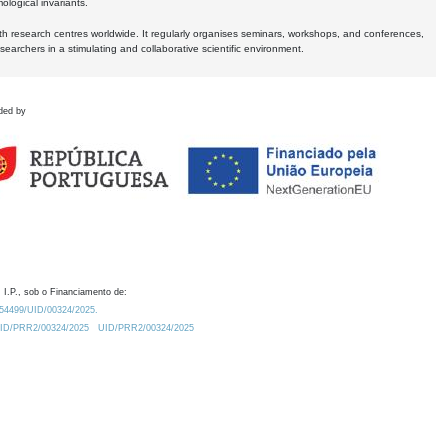
logical invariants.
ith research centres worldwide. It regularly organises seminars, workshops, and conferences,
earchers in a stimulating and collaborative scientific environment.
ded by
 I.P., sob o Financiamento de:
0.54499/UID/00324/2025.
/UID/PRR2/00324/2025
UID/PRR2/00324/2025