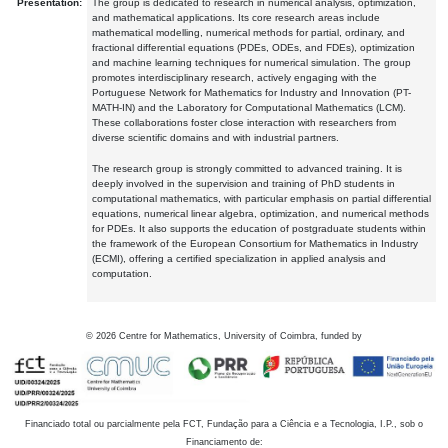
Presentation:
The group is dedicated to research in numerical analysis, optimization,
and mathematical applications. Its core research areas include
mathematical modelling, numerical methods for partial, ordinary, and
fractional differential equations (PDEs, ODEs, and FDEs), optimization
and machine learning techniques for numerical simulation. The group
promotes interdisciplinary research, actively engaging with the
Portuguese Network for Mathematics for Industry and Innovation (PT-
MATH-IN) and the Laboratory for Computational Mathematics (LCM).
These collaborations foster close interaction with researchers from
diverse scientific domains and with industrial partners.
The research group is strongly committed to advanced training. It is
deeply involved in the supervision and training of PhD students in
computational mathematics, with particular emphasis on partial differential
equations, numerical linear algebra, optimization, and numerical methods
for PDEs. It also supports the education of postgraduate students within
the framework of the European Consortium for Mathematics in Industry
(ECMI), offering a certified specialization in applied analysis and
computation.
©
2026
Centre for Mathematics, University of Coimbra, funded by
Financiado total ou parcialmente pela FCT, Fundação para a Ciência e a Tecnologia, I.P., sob o
Financiamento de: