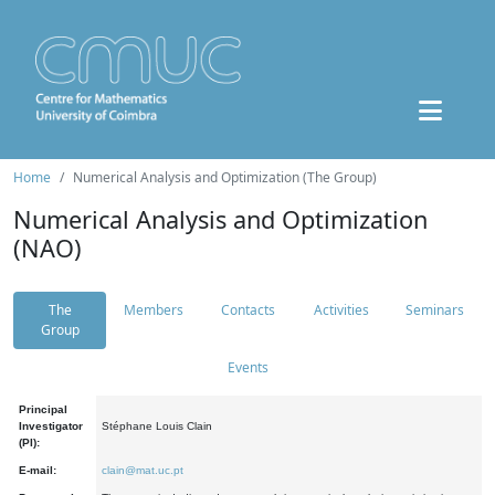
Home
Numerical Analysis and Optimization (The Group)
Numerical Analysis and Optimization
(NAO)
The
Members
Contacts
Activities
Seminars
Group
Events
Principal
Investigator
Stéphane Louis Clain
(PI):
E-mail:
clain@mat.uc.pt