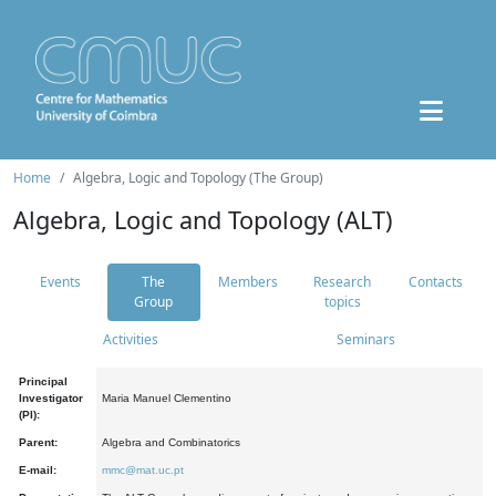
Home
Algebra, Logic and Topology (The Group)
Algebra, Logic and Topology (ALT)
Events
The
Members
Research
Contacts
Group
topics
Activities
Seminars
Principal
Investigator
Maria Manuel Clementino
(PI):
Parent:
Algebra and Combinatorics
E-mail:
mmc@mat.uc.pt