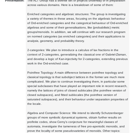
Presentation:
The ALT Group has a diverse set of projects underway or in preparation
across various domains. Here is a breakdown of some of them:
Enriched categories and algebraic structures: The group is investigating
a variety of themes in these areas, focusing on the algebraic behaviour
of Ord-enriched categories and the categorical behaviour of Ord-enriched
algebras and some of their generalisations, like (probabilistic) metric
groups/monoids. In addition, we will continue with our research program
on normed categories (as enriched categories) and their applications to
analysis, geometry, and probability theory.
2-categories: We plan to introduce a calculus of lax fractions in the
context of 2-categories, generalizing the classical one of Gabriel-Zisman,
and develop a logic of Kan-injectivity for 2-categories, extending previous
work in the Ord-enriched case.
Pointfree Topology: A main difference between pointfree topology and
classical topology is that subobject lattices in the former are much more
complicated. We plan to continue investigating them, in particular some
special subclasses that have played an important role in recent research,
namely the lattices of joins of closed sublocales (the pointfree version of
closed subspaces), and fitted sublocales (the pointfree version of
saturated subspaces), and their behaviour under separation properties of
the locale.
Algebra and Computer Science: We intend to identify Schutzenberger
groups of more symbolic dynamical systems, obtain further results on
profinite codes, show Cerny's conjecture for meaningful classes of
automata, investigate the tameness of free pro-aperiodic monoids, and
prove the locality of some pseudovarieties of monoids. Other topics: