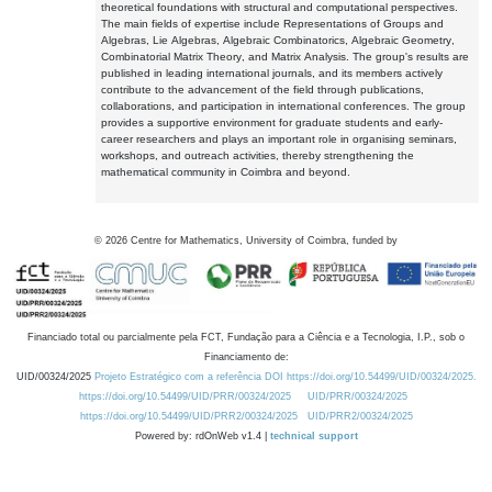
theoretical foundations with structural and computational perspectives.
The main fields of expertise include Representations of Groups and
Algebras, Lie Algebras, Algebraic Combinatorics, Algebraic Geometry,
Combinatorial Matrix Theory, and Matrix Analysis. The group's results are
published in leading international journals, and its members actively
contribute to the advancement of the field through publications,
collaborations, and participation in international conferences. The group
provides a supportive environment for graduate students and early-
career researchers and plays an important role in organising seminars,
workshops, and outreach activities, thereby strengthening the
mathematical community in Coimbra and beyond.
©
2026
Centre for Mathematics, University of Coimbra, funded by
Financiado total ou parcialmente pela FCT, Fundação para a Ciência e a Tecnologia, I.P., sob o
Financiamento de:
UID/00324/2025
Projeto Estratégico com a referência DOI https://doi.org/10.54499/UID/00324/2025.
https://doi.org/10.54499/UID/PRR/00324/2025
UID/PRR/00324/2025
https://doi.org/10.54499/UID/PRR2/00324/2025
UID/PRR2/00324/2025
Powered by: rdOnWeb v1.4 |
technical support