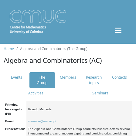
Home
Algebra and Combinatorics (The Group)
Algebra and Combinatorics (AC)
Events
The
Members
Research
Contacts
Group
topics
Activities
Seminars
Principal
Investigator
Ricardo Mamede
(PI):
E-mail:
mamede@mat.uc.pt
Presentation:
The Algebra and Combinatorics Group conducts research across several
interconnected areas of modern algebra and combinatorics, combining